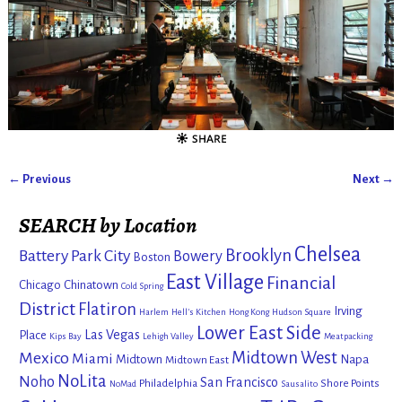
← Previous
Next →
Image navigation
SEARCH by Location
Chelsea
Brooklyn
Battery Park City
Bowery
Boston
East Village
Financial
Chicago
Chinatown
Cold Spring
District
Flatiron
Irving
Harlem
Hell's Kitchen
Hong Kong
Hudson Square
Lower East Side
Las Vegas
Place
Kips Bay
Lehigh Valley
Meatpacking
Mexico
Midtown West
Miami
Midtown
Napa
Midtown East
NoLita
Noho
San Francisco
Philadelphia
Shore Points
NoMad
Sausalito