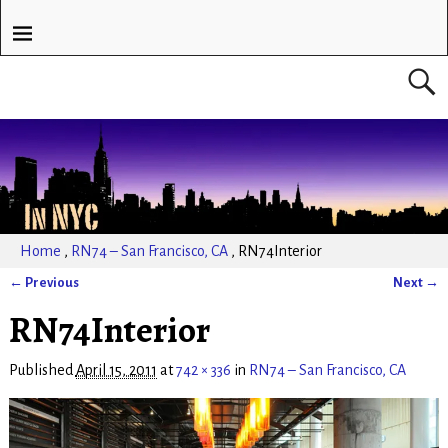
Home
,
RN74 – San Francisco, CA
,
RN74Interior
← Previous
Next →
Image navigation
RN74Interior
Published
April 15, 2011
at
742 × 336
in
RN74 – San Francisco, CA