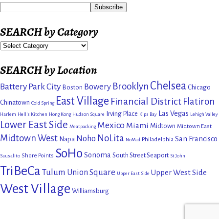
SEARCH by Category
SEARCH by Location
Chelsea
Brooklyn
Battery Park City
Bowery
Boston
Chicago
East Village
Financial District
Flatiron
Chinatown
Cold Spring
Las Vegas
Irving Place
Harlem
Hell's Kitchen
Hong Kong
Hudson Square
Kips Bay
Lehigh Valley
Lower East Side
Mexico
Miami
Midtown
Midtown East
Meatpacking
Midtown West
NoLita
Noho
San Francisco
Napa
Philadelphia
NoMad
SoHo
Sonoma
South Street Seaport
Shore Points
Sausalito
St John
TriBeCa
Tulum
Union Square
Upper West Side
Upper East Side
West Village
Williamsburg