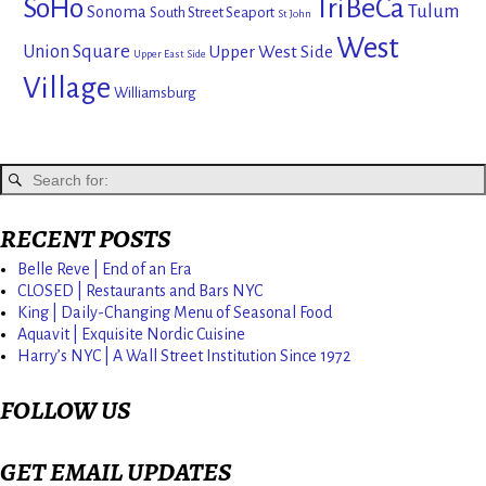
SoHo
TriBeCa
Tulum
Sonoma
South Street Seaport
St John
West
Union Square
Upper West Side
Upper East Side
Village
Williamsburg
RECENT POSTS
Belle Reve | End of an Era
CLOSED | Restaurants and Bars NYC
King | Daily-Changing Menu of Seasonal Food
Aquavit | Exquisite Nordic Cuisine
Harry’s NYC | A Wall Street Institution Since 1972
FOLLOW US
GET EMAIL UPDATES