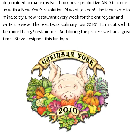
determined to make my Facebook posts productive AND to come
up with a New Year’s resolution I’d want to keep! The idea came to
mind to try a new restaurant every week for the entire year and
write a review. The result was ‘Culinary Tour 2010’. Turns out we hit
far more than 52 restaurants! And during the process we had a great
time. Steve designed this fun logo…