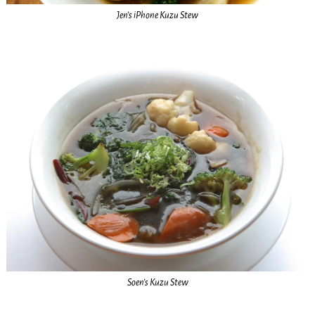
Jen’s iPhone Kuzu Stew
Soen’s Kuzu Stew