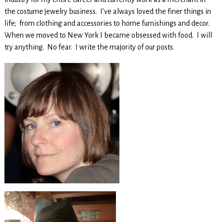
the costume jewelry business. I’ve always loved the finer things in
life; from clothing and accessories to home furnishings and decor.
When we moved to New York I became obsessed with food. I will
try anything. No fear. I write the majority of our posts.