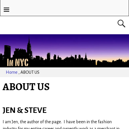
Home
,
ABOUT US
ABOUT US
JEN & STEVE
I am Jen, the author of the page. I have been in the fashion
industry for my entire career and currently work as a merchant in