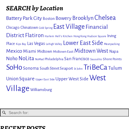
SEARCH by Location
Chelsea
Brooklyn
Battery Park City
Bowery
Boston
East Village
Financial
Chicago
Chinatown
Cold Spring
District
Flatiron
Irving
Harlem
Hell's Kitchen
Hong Kong
Hudson Square
Lower East Side
Las Vegas
Place
Kips Bay
Lehigh Valley
Meatpacking
Mexico
Midtown West
Miami
Midtown
Napa
Midtown East
NoLita
Noho
San Francisco
Philadelphia
Shore Points
NoMad
Sausalito
SoHo
TriBeCa
Tulum
Sonoma
South Street Seaport
St John
West
Union Square
Upper West Side
Upper East Side
Village
Williamsburg
RECENT POSTS