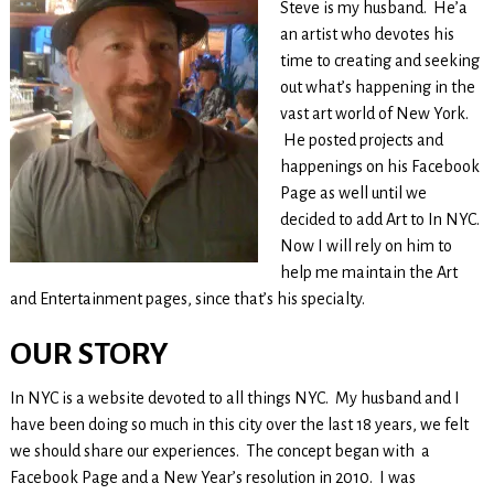
Steve is my husband. He’a
an artist who devotes his
time to creating and seeking
out what’s happening in the
vast art world of New York.
He posted projects and
happenings on his Facebook
Page as well until we
decided to add Art to In NYC.
Now I will rely on him to
help me maintain the Art
and Entertainment pages, since that’s his specialty.
OUR STORY
In NYC is a website devoted to all things NYC. My husband and I
have been doing so much in this city over the last 18 years, we felt
we should share our experiences. The concept began with a
Facebook Page and a New Year’s resolution in 2010. I was