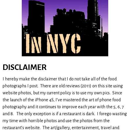
DISCLAIMER
I hereby make the disclaimer that I do not take all of the food
photographs I post. There are old reviews (2011) on this site using
website photos, but my current policy is to use my own pics. Since
the launch of the iPhone 4S, I’ve mastered the art of phone food
photography and it continues to improve each year with the 5, 6, 7
and 8. The only exception is if a restaurant is dark. I forego wasting
my time with horrible photos and use the photos from the
restaurant’s website. The art/gallery, entertainment, travel and