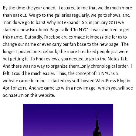
By the time the year ended, it occured to me that we do much more
than eat out. We go to the galleries regularly, we go to shows, and
man do we go to bars! Why not expand? So, in January 2011 we
started a new Facebook Page called ‘In NYC’. I was shocked to get
this name. But sadly, Facebook rules made it impossible for us to
change our name or even carry our fan base to the new page. The
longer I posted on Facebook, the more I realized people just were
not getting it. To find reviews, you needed to go to the Notes Tab.
And there was no way to organize them…only chronological order. I
felt it could be much easier. Thus, the concept of In NYC as a
website came to mind. I started my self-hosted WordPress Blog in
April of 2011. And we came up with a new image…which you will see
ad naseum on this website.