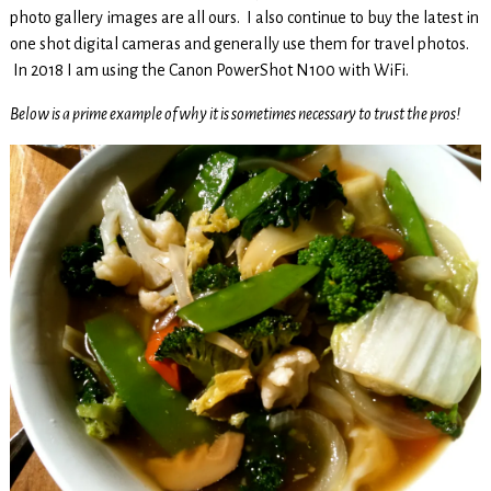
photo gallery images are all ours. I also continue to buy the latest in
one shot digital cameras and generally use them for travel photos.
In 2018 I am using the Canon PowerShot N100 with WiFi.
Below is a prime example of why it is sometimes necessary to trust the pros!