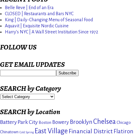
Belle Reve | End of an Era
CLOSED | Restaurants and Bars NYC
King | Daily-Changing Menu of Seasonal Food
Aquavit | Exquisite Nordic Cuisine
Harry’s NYC | A Wall Street Institution Since 1972
FOLLOW US
GET EMAIL UPDATES
SEARCH by Category
SEARCH by Location
Chelsea
Brooklyn
Battery Park City
Bowery
Boston
Chicago
East Village
Financial District
Flatiron
Chinatown
Cold Spring