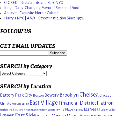
CLOSED | Restaurants and Bars NYC
King | Daily-Changing Menu of Seasonal Food
Aquavit | Exquisite Nordic Cuisine
Harry’s NYC | A Wall Street Institution Since 1972
FOLLOW US
GET EMAIL UPDATES
SEARCH by Category
SEARCH by Location
Chelsea
Brooklyn
Battery Park City
Bowery
Boston
Chicago
East Village
Financial District
Flatiron
Chinatown
Cold Spring
Las Vegas
Irving Place
Harlem
Hell's Kitchen
Hong Kong
Hudson Square
Kips Bay
Lehigh Valley
Lower East Side
Mexico
Miami
Midtown