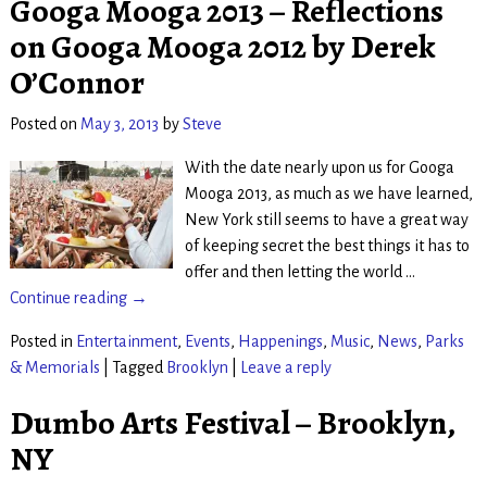
Googa Mooga 2013 – Reflections
on Googa Mooga 2012 by Derek
O’Connor
Posted on
May 3, 2013
by
Steve
With the date nearly upon us for Googa
Mooga 2013, as much as we have learned,
New York still seems to have a great way
of keeping secret the best things it has to
offer and then letting the world
…
Continue reading →
Posted in
Entertainment
,
Events
,
Happenings
,
Music
,
News
,
Parks
& Memorials
|
Tagged
Brooklyn
|
Leave a reply
Dumbo Arts Festival – Brooklyn,
NY