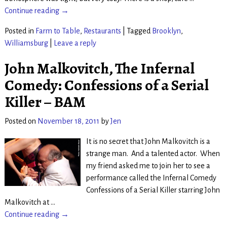
Continue reading →
Posted in
Farm to Table
,
Restaurants
|
Tagged
Brooklyn
,
Williamsburg
|
Leave a reply
John Malkovitch, The Infernal
Comedy: Confessions of a Serial
Killer – BAM
Posted on
November 18, 2011
by
Jen
It is no secret that John Malkovitch is a
strange man. And a talented actor. When
my friend asked me to join her to see a
performance called the Infernal Comedy
Confessions of a Serial Killer starring John
Malkovitch at
…
Continue reading →