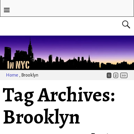
Home
,
Brooklyn
1
2
>>
Tag Archives:
Brooklyn