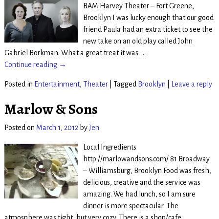
BAM Harvey Theater – Fort Greene,
Brooklyn I was lucky enough that our good
friend Paula had an extra ticket to see the
new take on an old play called John
Gabriel Borkman. What a great treat it was.
…
Continue reading →
Posted in
Entertainment
,
Theater
|
Tagged
Brooklyn
|
Leave a reply
Marlow & Sons
Posted on
March 1, 2012
by
Jen
Local Ingredients
http://marlowandsons.com/ 81 Broadway
– Williamsburg, Brooklyn Food was fresh,
delicious, creative and the service was
amazing. We had lunch, so I am sure
dinner is more spectacular. The
atmosphere was tight, but very cozy. There is a shop/cafe
…