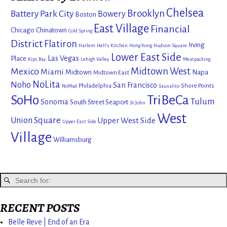
Chelsea
Brooklyn
Battery Park City
Bowery
Boston
East Village
Financial
Chicago
Chinatown
Cold Spring
District
Flatiron
Irving
Harlem
Hell's Kitchen
Hong Kong
Hudson Square
Lower East Side
Las Vegas
Place
Kips Bay
Lehigh Valley
Meatpacking
Mexico
Midtown West
Miami
Midtown
Napa
Midtown East
NoLita
Noho
San Francisco
Philadelphia
Shore Points
NoMad
Sausalito
SoHo
TriBeCa
Tulum
Sonoma
South Street Seaport
St John
West
Union Square
Upper West Side
Upper East Side
Village
Williamsburg
RECENT POSTS
Belle Reve | End of an Era