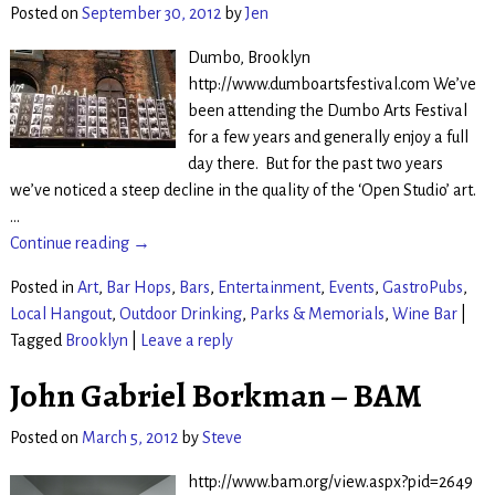
Posted on
September 30, 2012
by
Jen
Dumbo, Brooklyn
http://www.dumboartsfestival.com We’ve
been attending the Dumbo Arts Festival
for a few years and generally enjoy a full
day there. But for the past two years
we’ve noticed a steep decline in the quality of the ‘Open Studio’ art.
…
Continue reading →
Posted in
Art
,
Bar Hops
,
Bars
,
Entertainment
,
Events
,
GastroPubs
,
Local Hangout
,
Outdoor Drinking
,
Parks & Memorials
,
Wine Bar
|
Tagged
Brooklyn
|
Leave a reply
John Gabriel Borkman – BAM
Posted on
March 5, 2012
by
Steve
http://www.bam.org/view.aspx?pid=2649