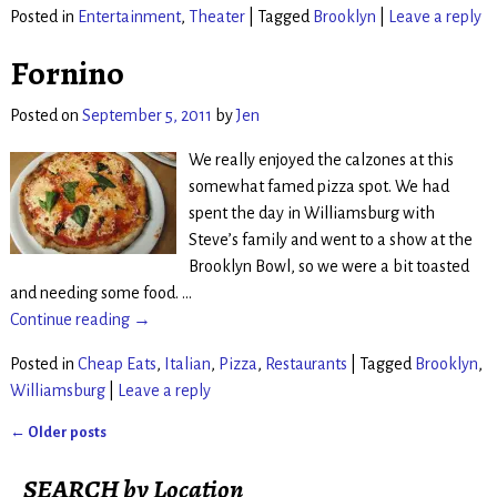
Posted in
Entertainment
,
Theater
|
Tagged
Brooklyn
|
Leave a reply
Fornino
Posted on
September 5, 2011
by
Jen
We really enjoyed the calzones at this
somewhat famed pizza spot. We had
spent the day in Williamsburg with
Steve’s family and went to a show at the
Brooklyn Bowl, so we were a bit toasted
and needing some food.
…
Continue reading →
Posted in
Cheap Eats
,
Italian
,
Pizza
,
Restaurants
|
Tagged
Brooklyn
,
Williamsburg
|
Leave a reply
←
Older posts
Post navigation
SEARCH by Location