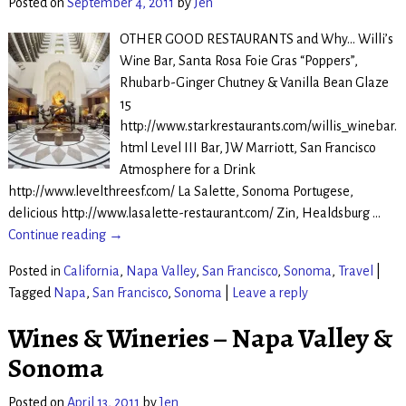
Posted on
September 4, 2011
by
Jen
OTHER GOOD RESTAURANTS and Why… Willi’s
Wine Bar, Santa Rosa Foie Gras “Poppers”,
Rhubarb-Ginger Chutney & Vanilla Bean Glaze
15
http://www.starkrestaurants.com/willis_winebar.
html Level III Bar, JW Marriott, San Francisco
Atmosphere for a Drink
http://www.levelthreesf.com/ La Salette, Sonoma Portugese,
delicious http://www.lasalette-restaurant.com/ Zin, Healdsburg
…
Continue reading →
Posted in
California
,
Napa Valley
,
San Francisco
,
Sonoma
,
Travel
|
Tagged
Napa
,
San Francisco
,
Sonoma
|
Leave a reply
Wines & Wineries – Napa Valley &
Sonoma
Posted on
April 13, 2011
by
Jen