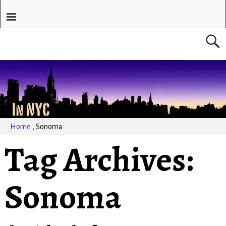
Home
,
Sonoma
Tag Archives:
Sonoma