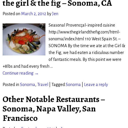
the girl & the fig – Sonoma, CA
Posted on
March 2, 2012
by
Jen
Seasonal Provencçal-inspired cuisine
http://www.thegirlandthefig.com/html-
sonoma/index.html 110 West Spain St. –
SONOMA By the time we ate at the Girl &
the Fig, we had eaten a ridiculous number
of fantastic meals. By this point we were
+8lbs and had every fresh
…
Continue reading →
Posted in
Sonoma
,
Travel
|
Tagged
Sonoma
|
Leave a reply
Other Notable Restaurants –
Sonoma, Napa Valley, San
Francisco