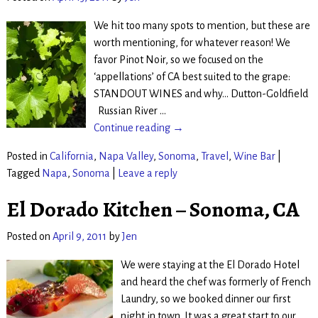
We hit too many spots to mention, but these are
worth mentioning, for whatever reason! We
favor Pinot Noir, so we focused on the
‘appellations’ of CA best suited to the grape:
STANDOUT WINES and why… Dutton-Goldfield
Russian River
…
Continue reading →
Posted in
California
,
Napa Valley
,
Sonoma
,
Travel
,
Wine Bar
|
Tagged
Napa
,
Sonoma
|
Leave a reply
El Dorado Kitchen – Sonoma, CA
Posted on
April 9, 2011
by
Jen
We were staying at the El Dorado Hotel
and heard the chef was formerly of French
Laundry, so we booked dinner our first
night in town. It was a great start to our