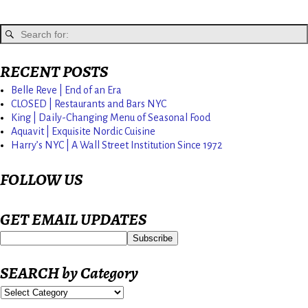
RECENT POSTS
Belle Reve | End of an Era
CLOSED | Restaurants and Bars NYC
King | Daily-Changing Menu of Seasonal Food
Aquavit | Exquisite Nordic Cuisine
Harry’s NYC | A Wall Street Institution Since 1972
FOLLOW US
GET EMAIL UPDATES
SEARCH by Category