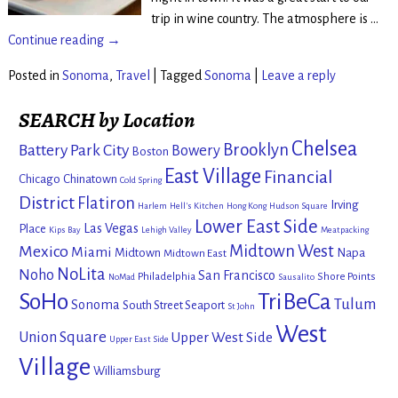
trip in wine country. The atmosphere is
…
Continue reading →
Posted in
Sonoma
,
Travel
|
Tagged
Sonoma
|
Leave a reply
SEARCH by Location
Chelsea
Brooklyn
Battery Park City
Bowery
Boston
East Village
Financial
Chicago
Chinatown
Cold Spring
District
Flatiron
Irving
Harlem
Hell's Kitchen
Hong Kong
Hudson Square
Lower East Side
Las Vegas
Place
Kips Bay
Lehigh Valley
Meatpacking
Mexico
Midtown West
Miami
Midtown
Napa
Midtown East
NoLita
Noho
San Francisco
Philadelphia
Shore Points
NoMad
Sausalito
SoHo
TriBeCa
Tulum
Sonoma
South Street Seaport
St John
West
Union Square
Upper West Side
Upper East Side
Village
Williamsburg