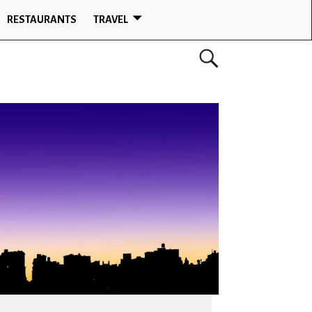
RESTAURANTS
TRAVEL