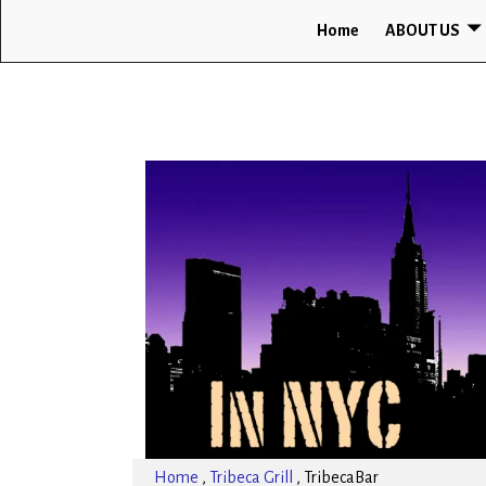
Home
ABOUT US
Home
,
Tribeca Grill
,
TribecaBar