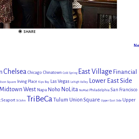
Ne
Chelsea
East Village
Financial
n
Chicago
Chinatown
Cold Spring
Lower East Side
Las Vegas
Irving Place
dson Square
Kips Bay
Lehigh Valley
Midtown West
NoLita
Noho
San Francisco
Napa
Philadelphia
NoMad
TriBeCa
Tulum
Union Square
Upper
t Seaport
St John
Upper East Side