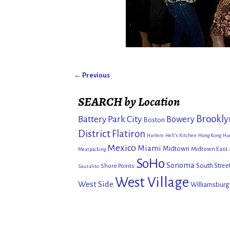
← Previous
Image navigation
SEARCH by Location
Brookly
Battery Park City
Bowery
Boston
District
Flatiron
Harlem
Hell's Kitchen
Hong Kong
Hu
Mexico
Miami
Midtown
Midtown East
Meatpacking
SoHo
Sonoma
South Stree
Shore Points
Sausalito
West Village
West Side
Williamsburg