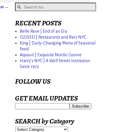
xt →
RECENT POSTS
Belle Reve | End of an Era
CLOSED | Restaurants and Bars NYC
King | Daily-Changing Menu of Seasonal
Food
Aquavit | Exquisite Nordic Cuisine
Harry’s NYC | A Wall Street Institution
Since 1972
FOLLOW US
GET EMAIL UPDATES
SEARCH by Category