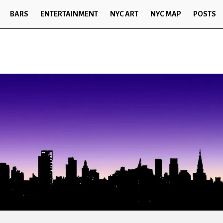
BARS
ENTERTAINMENT
NYC ART
NYC MAP
POSTS