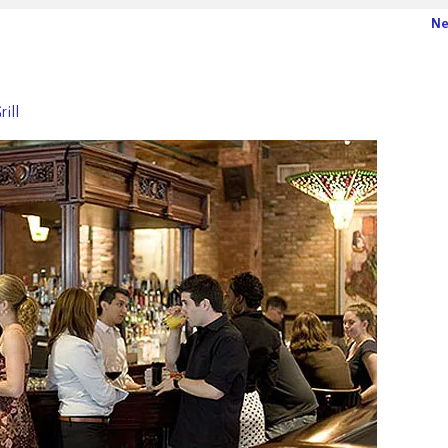
Ne
rill