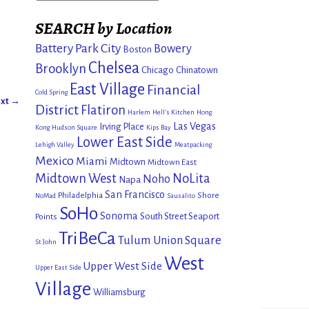
SEARCH by Location
Battery Park City
Bowery
Boston
Chelsea
Brooklyn
Chicago
Chinatown
East Village
Financial
Cold Spring
xt →
District
Flatiron
Harlem
Hell's Kitchen
Hong
Las Vegas
Irving Place
Kong
Hudson Square
Kips Bay
Lower East Side
Lehigh Valley
Meatpacking
Mexico
Miami
Midtown
Midtown East
Midtown West
NoLita
Noho
Napa
San Francisco
Philadelphia
Shore
NoMad
Sausalito
SoHo
Sonoma
South Street Seaport
Points
TriBeCa
Tulum
Union Square
St John
West
Upper West Side
Upper East Side
Village
Williamsburg