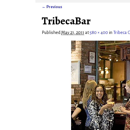
← Previous
Image navigation
TribecaBar
Published
May 21, 2011
at
580 × 400
in
Tribeca G