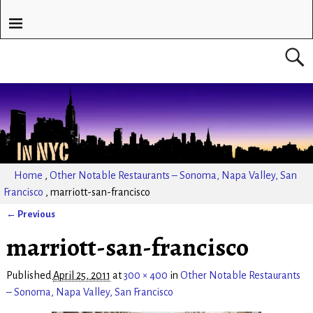
Home
,
Other Notable Restaurants – Sonoma, Napa Valley, San
Francisco
,
marriott-san-francisco
← Previous
Image navigation
marriott-san-francisco
Published
April 25, 2011
at
300 × 400
in
Other Notable Restaurants
– Sonoma, Napa Valley, San Francisco