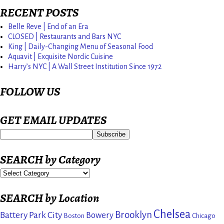
RECENT POSTS
Belle Reve | End of an Era
CLOSED | Restaurants and Bars NYC
King | Daily-Changing Menu of Seasonal Food
Aquavit | Exquisite Nordic Cuisine
Harry’s NYC | A Wall Street Institution Since 1972
FOLLOW US
GET EMAIL UPDATES
SEARCH by Category
SEARCH by Location
Chelsea
Brooklyn
Battery Park City
Bowery
Boston
Chicago