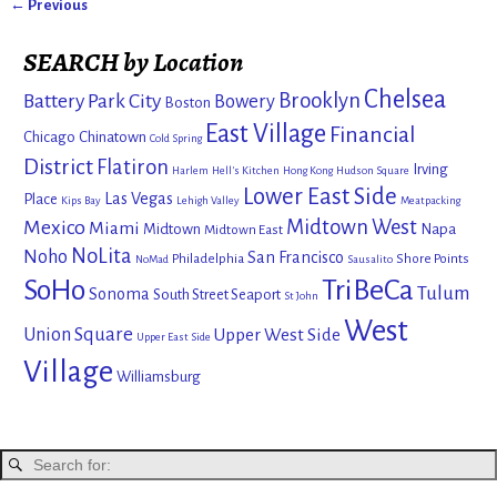
← Previous
Image navigation
SEARCH by Location
Chelsea
Brooklyn
Battery Park City
Bowery
Boston
East Village
Financial
Chicago
Chinatown
Cold Spring
District
Flatiron
Irving
Harlem
Hell's Kitchen
Hong Kong
Hudson Square
Lower East Side
Las Vegas
Place
Kips Bay
Lehigh Valley
Meatpacking
Mexico
Midtown West
Miami
Midtown
Napa
Midtown East
NoLita
Noho
San Francisco
Philadelphia
Shore Points
NoMad
Sausalito
SoHo
TriBeCa
Tulum
Sonoma
South Street Seaport
St John
West
Union Square
Upper West Side
Upper East Side
Village
Williamsburg