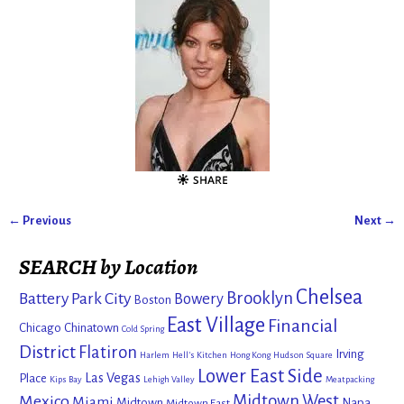
← Previous
Next →
Image navigation
SEARCH by Location
Chelsea
Brooklyn
Battery Park City
Bowery
Boston
East Village
Financial
Chicago
Chinatown
Cold Spring
District
Flatiron
Irving
Harlem
Hell's Kitchen
Hong Kong
Hudson Square
Lower East Side
Las Vegas
Place
Kips Bay
Lehigh Valley
Meatpacking
Mexico
Midtown West
Miami
Midtown
Napa
Midtown East