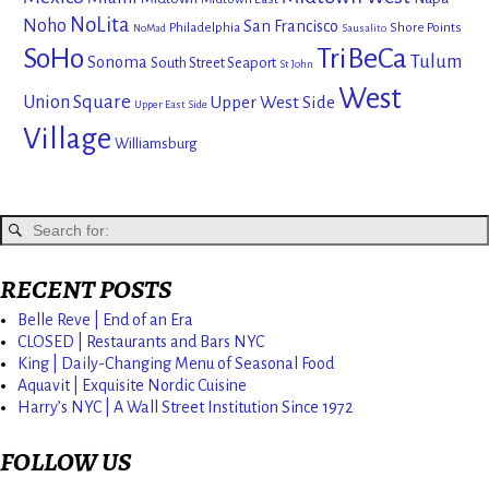
NoLita
Noho
San Francisco
Philadelphia
Shore Points
NoMad
Sausalito
SoHo
TriBeCa
Tulum
Sonoma
South Street Seaport
St John
West
Union Square
Upper West Side
Upper East Side
Village
Williamsburg
RECENT POSTS
Belle Reve | End of an Era
CLOSED | Restaurants and Bars NYC
King | Daily-Changing Menu of Seasonal Food
Aquavit | Exquisite Nordic Cuisine
Harry’s NYC | A Wall Street Institution Since 1972
FOLLOW US