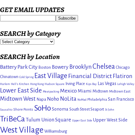
GET EMAIL UPDATES
SEARCH by Category
SEARCH by Location
Chelsea
Brooklyn
Battery Park City
Bowery
Boston
Chicago
East Village
Financial District
Flatiron
Chinatown
Cold Spring
Las Vegas
Irving Place
Harlem
Hell's Kitchen
Hong Kong
Hudson Square
Kips Bay
Lehigh Valley
Lower East Side
Mexico
Miami
Midtown
Midtown East
Meatpacking
Midtown West
NoLita
Noho
San Francisco
Napa
Philadelphia
NoMad
SoHo
Sonoma
South Street Seaport
Shore Points
Sausalito
St John
TriBeCa
Tulum
Union Square
Upper West Side
Upper East Side
West Village
Williamsburg