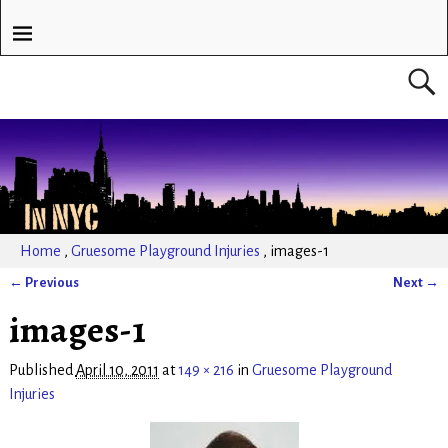
Home
,
Gruesome Playground Injuries
,
images-1
← Previous
Next →
Image navigation
images-1
Published
April 10, 2011
at
149 × 216
in
Gruesome Playground
Injuries