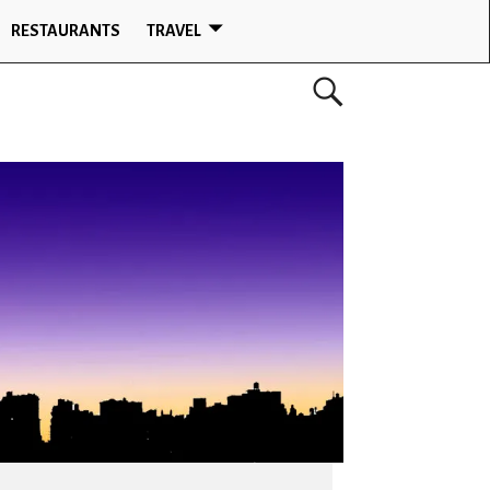
RESTAURANTS
TRAVEL