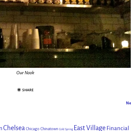
Our Nook
Ne
Chelsea
East Village
Financial
n
Chicago
Chinatown
Cold Spring