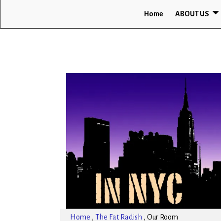
Home
ABOUT US
Home
,
The Fat Radish
,
Our Room