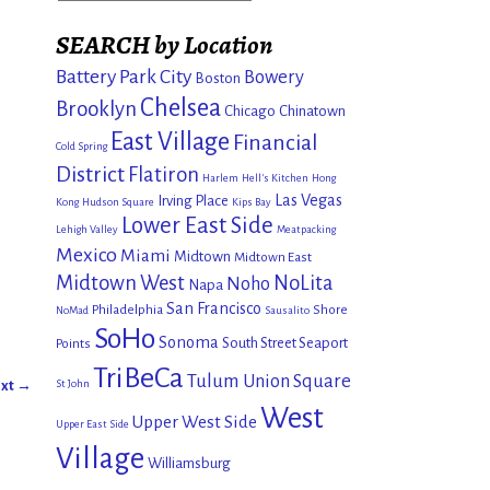
SEARCH by Location
Battery Park City
Bowery
Boston
Chelsea
Brooklyn
Chicago
Chinatown
East Village
Financial
Cold Spring
District
Flatiron
Harlem
Hell's Kitchen
Hong
Las Vegas
Irving Place
Kong
Hudson Square
Kips Bay
Lower East Side
Lehigh Valley
Meatpacking
Mexico
Miami
Midtown
Midtown East
Midtown West
NoLita
Noho
Napa
San Francisco
Philadelphia
Shore
NoMad
Sausalito
SoHo
Sonoma
South Street Seaport
Points
TriBeCa
Tulum
Union Square
xt →
St John
West
Upper West Side
Upper East Side
Village
Williamsburg