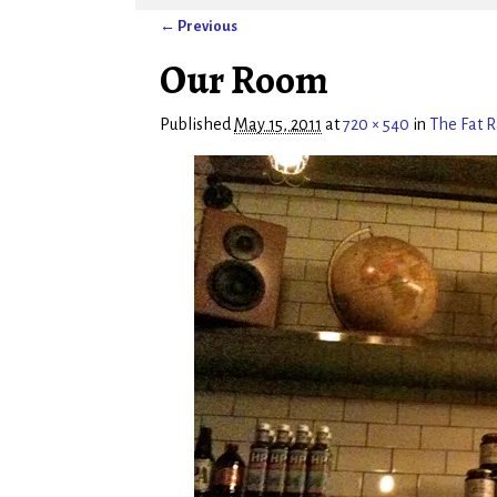
← Previous
Image navigation
Our Room
Published
May 15, 2011
at
720 × 540
in
The Fat 