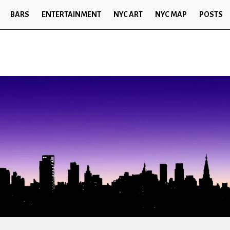
BARS
ENTERTAINMENT
NYC ART
NYC MAP
POSTS