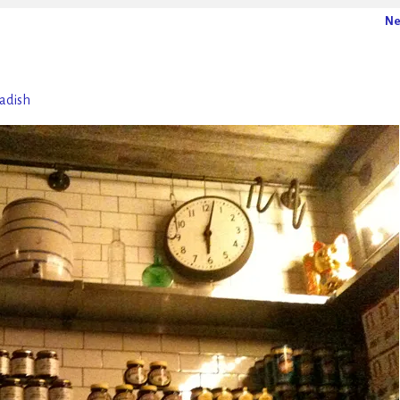
Ne
Radish