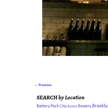
← Previous
Image navigation
SEARCH by Location
Brookly
Battery Park City
Bowery
Boston