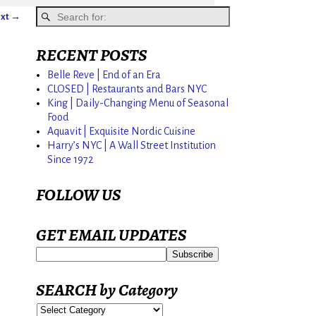
xt →
RECENT POSTS
Belle Reve | End of an Era
CLOSED | Restaurants and Bars NYC
King | Daily-Changing Menu of Seasonal
Food
Aquavit | Exquisite Nordic Cuisine
Harry’s NYC | A Wall Street Institution
Since 1972
FOLLOW US
GET EMAIL UPDATES
SEARCH by Category