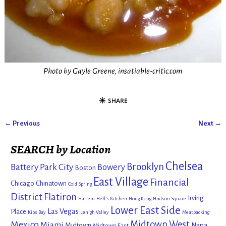
Photo by Gayle Greene, insatiable-critic.com
← Previous
Next →
Image navigation
SEARCH by Location
Chelsea
Brooklyn
Battery Park City
Bowery
Boston
East Village
Financial
Chicago
Chinatown
Cold Spring
District
Flatiron
Irving
Harlem
Hell's Kitchen
Hong Kong
Hudson Square
Lower East Side
Las Vegas
Place
Kips Bay
Lehigh Valley
Meatpacking
Mexico
Midtown West
Miami
Midtown
Napa
Midtown East