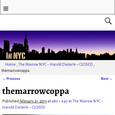
Home
,
The Marrow NYC – Harold Dieterle – CLOSED
,
themarrowcoppa
← Previous
Next →
Image navigation
themarrowcoppa
Published
February 23, 2013
at
480 × 640
in
The Marrow NYC –
Harold Dieterle – CLOSED