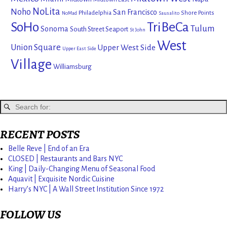
NoLita
Noho
San Francisco
Philadelphia
Shore Points
NoMad
Sausalito
SoHo
TriBeCa
Tulum
Sonoma
South Street Seaport
St John
West
Union Square
Upper West Side
Upper East Side
Village
Williamsburg
RECENT POSTS
Belle Reve | End of an Era
CLOSED | Restaurants and Bars NYC
King | Daily-Changing Menu of Seasonal Food
Aquavit | Exquisite Nordic Cuisine
Harry’s NYC | A Wall Street Institution Since 1972
FOLLOW US