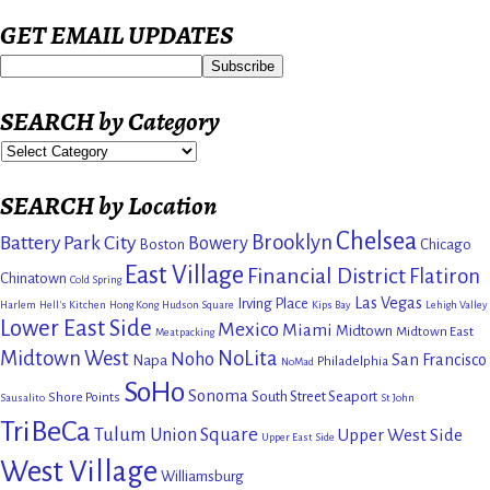
GET EMAIL UPDATES
SEARCH by Category
SEARCH by Location
Chelsea
Brooklyn
Battery Park City
Bowery
Boston
Chicago
East Village
Financial District
Flatiron
Chinatown
Cold Spring
Las Vegas
Irving Place
Harlem
Hell's Kitchen
Hong Kong
Hudson Square
Kips Bay
Lehigh Valley
Lower East Side
Mexico
Miami
Midtown
Midtown East
Meatpacking
Midtown West
NoLita
Noho
San Francisco
Napa
Philadelphia
NoMad
SoHo
Sonoma
South Street Seaport
Shore Points
Sausalito
St John
TriBeCa
Tulum
Union Square
Upper West Side
Upper East Side
West Village
Williamsburg