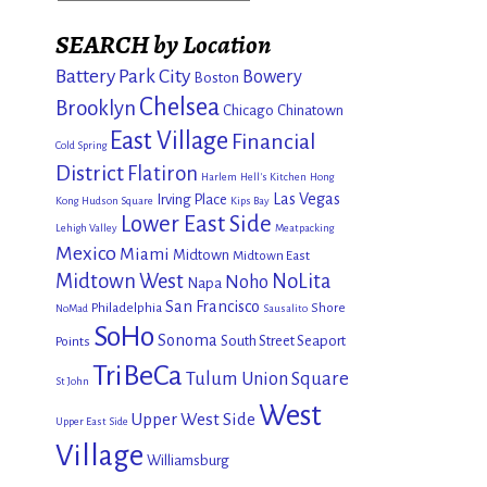
SEARCH by Location
Battery Park City
Bowery
Boston
Chelsea
Brooklyn
Chicago
Chinatown
East Village
Financial
Cold Spring
District
Flatiron
Harlem
Hell's Kitchen
Hong
Las Vegas
Irving Place
Kong
Hudson Square
Kips Bay
Lower East Side
Lehigh Valley
Meatpacking
Mexico
Miami
Midtown
Midtown East
Midtown West
NoLita
Noho
Napa
San Francisco
Philadelphia
Shore
NoMad
Sausalito
SoHo
Sonoma
South Street Seaport
Points
TriBeCa
Tulum
Union Square
St John
West
Upper West Side
Upper East Side
Village
Williamsburg