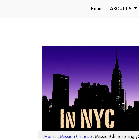
Home
ABOUT US
Home
,
Mission Chinese
,
MissionChineseTingly