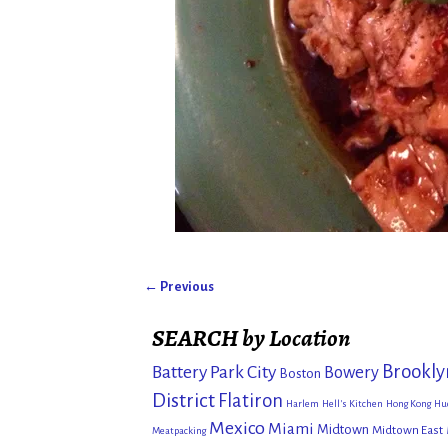
← Previous
Image navigation
SEARCH by Location
Brookly
Battery Park City
Bowery
Boston
District
Flatiron
Harlem
Hell's Kitchen
Hong Kong
Hu
Mexico
Miami
Midtown
Midtown East
Meatpacking