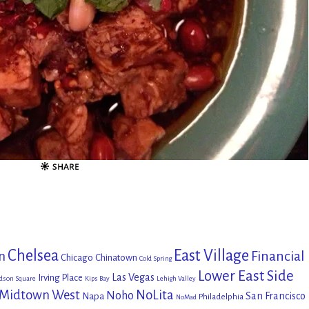
Chelsea
East Village
Financial
n
Chicago
Chinatown
Cold Spring
Lower East Side
Las Vegas
Irving Place
dson Square
Kips Bay
Lehigh Valley
Midtown West
NoLita
Noho
San Francisco
Napa
Philadelphia
NoMad