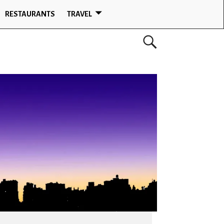
RESTAURANTS
TRAVEL