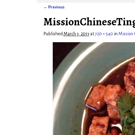
← Previous
Image navigation
MissionChineseTin
Published
March 3, 2013
at
720 × 540
in
Mission 