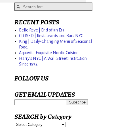
RECENT POSTS
Belle Reve | End of an Era
CLOSED | Restaurants and Bars NYC
King | Daily-Changing Menu of Seasonal
Food
Aquavit | Exquisite Nordic Cuisine
Harry’s NYC | A Wall Street Institution
Since 1972
FOLLOW US
GET EMAIL UPDATES
SEARCH by Category