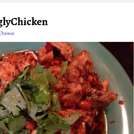
glyChicken
Chinese