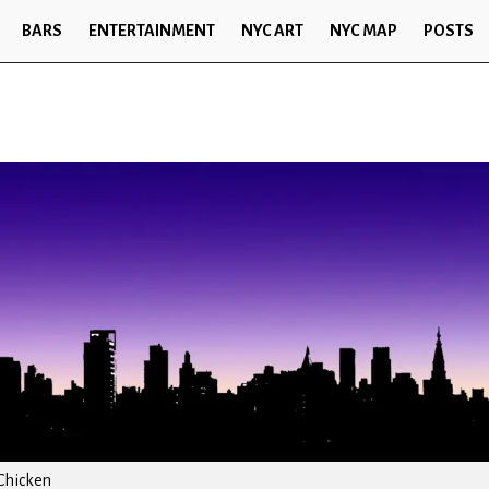
BARS
ENTERTAINMENT
NYC ART
NYC MAP
POSTS
Chicken