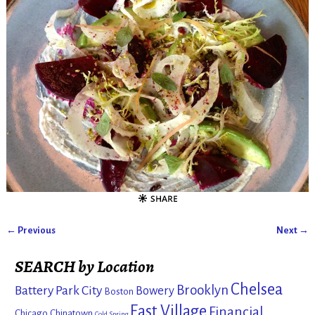
← Previous
Next →
Image navigation
SEARCH by Location
Chelsea
Brooklyn
Battery Park City
Bowery
Boston
East Village
Financial
Chicago
Chinatown
Cold Spring