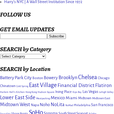
Harry’s NYC | A Wall Street Institution Since 1972
FOLLOW US
GET EMAIL UPDATES
SEARCH by Category
SEARCH by Location
Chelsea
Brooklyn
Battery Park City
Bowery
Boston
Chicago
East Village
Financial District
Flatiron
Chinatown
Cold Spring
Las Vegas
Irving Place
Harlem
Hell's Kitchen
Hong Kong
Hudson Square
Kips Bay
Lehigh Valley
Lower East Side
Mexico
Miami
Midtown
Midtown East
Meatpacking
Midtown West
NoLita
Noho
San Francisco
Napa
Philadelphia
NoMad
SoHo
Sonoma
South Street Seaport
Shore Points
Sausalito
St John