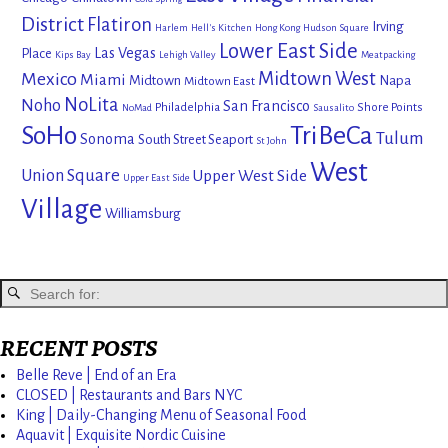
District
Flatiron
Irving
Harlem
Hell's Kitchen
Hong Kong
Hudson Square
Lower East Side
Las Vegas
Place
Kips Bay
Lehigh Valley
Meatpacking
Mexico
Midtown West
Miami
Midtown
Napa
Midtown East
NoLita
Noho
San Francisco
Philadelphia
Shore Points
NoMad
Sausalito
SoHo
TriBeCa
Tulum
Sonoma
South Street Seaport
St John
West
Union Square
Upper West Side
Upper East Side
Village
Williamsburg
RECENT POSTS
Belle Reve | End of an Era
CLOSED | Restaurants and Bars NYC
King | Daily-Changing Menu of Seasonal Food
Aquavit | Exquisite Nordic Cuisine