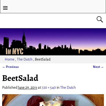
Home
,
The Dutch
,
BeetSalad
← Previous
Next →
Image navigation
BeetSalad
Published
June 29, 2013
at
720 × 540
in
The Dutch