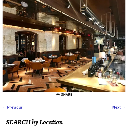
← Previous
Next →
Image navigation
SEARCH by Location