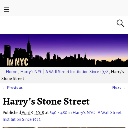
Home
,
Harry’s NYC | A Wall Street Institution Since 1972
,
Harry’s
Stone Street
← Previous
Next →
Image navigation
Harry’s Stone Street
Published
April 9, 2018
at
640 × 480
in
Harry’s NYC | A Wall Street
Institution Since 1972