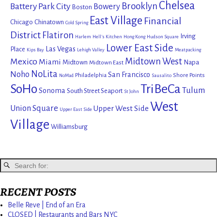
Chelsea
Brooklyn
Battery Park City
Bowery
Boston
East Village
Financial
Chicago
Chinatown
Cold Spring
District
Flatiron
Irving
Harlem
Hell's Kitchen
Hong Kong
Hudson Square
Lower East Side
Las Vegas
Place
Kips Bay
Lehigh Valley
Meatpacking
Mexico
Midtown West
Miami
Midtown
Napa
Midtown East
NoLita
Noho
San Francisco
Philadelphia
Shore Points
NoMad
Sausalito
SoHo
TriBeCa
Tulum
Sonoma
South Street Seaport
St John
West
Union Square
Upper West Side
Upper East Side
Village
Williamsburg
RECENT POSTS
Belle Reve | End of an Era
CLOSED | Restaurants and Bars NYC