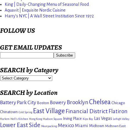
King | Daily-Changing Menu of Seasonal Food
Aquavit | Exquisite Nordic Cuisine
Harry’s NYC | A Wall Street Institution Since 1972
FOLLOW US
GET EMAIL UPDATES
SEARCH by Category
SEARCH by Location
Chelsea
Brooklyn
Battery Park City
Bowery
Boston
Chicago
East Village
Financial District
Flatiron
Chinatown
Cold Spring
Las Vegas
Irving Place
Harlem
Hell's Kitchen
Hong Kong
Hudson Square
Kips Bay
Lehigh Valley
Lower East Side
Mexico
Miami
Midtown
Midtown East
Meatpacking