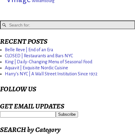
Williamsburg
RECENT POSTS
Belle Reve | End of an Era
CLOSED | Restaurants and Bars NYC
King | Daily-Changing Menu of Seasonal Food
Aquavit | Exquisite Nordic Cuisine
Harry’s NYC | A Wall Street Institution Since 1972
FOLLOW US
GET EMAIL UPDATES
SEARCH by Category