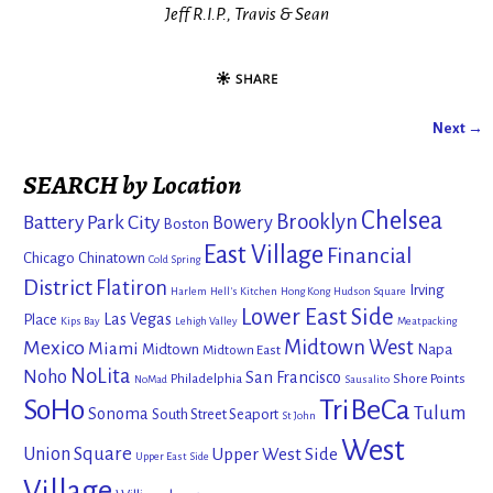
Jeff R.I.P., Travis & Sean
Next →
Image navigation
SEARCH by Location
Chelsea
Brooklyn
Battery Park City
Bowery
Boston
East Village
Financial
Chicago
Chinatown
Cold Spring
District
Flatiron
Irving
Harlem
Hell's Kitchen
Hong Kong
Hudson Square
Lower East Side
Las Vegas
Place
Kips Bay
Lehigh Valley
Meatpacking
Mexico
Midtown West
Miami
Midtown
Napa
Midtown East
NoLita
Noho
San Francisco
Philadelphia
Shore Points
NoMad
Sausalito
SoHo
TriBeCa
Tulum
Sonoma
South Street Seaport
St John
West
Union Square
Upper West Side
Upper East Side
Village