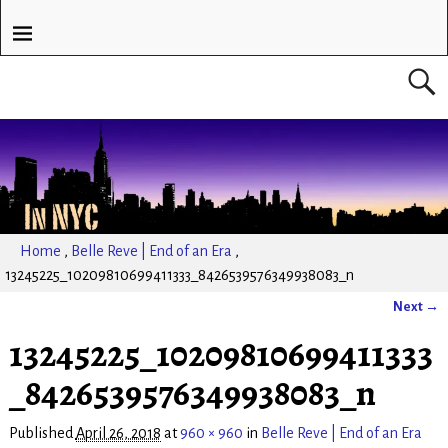
Home
,
Belle Reve | End of an Era
,
13245225_10209810699411333_8426539576349938083_n
Next →
Image navigation
13245225_10209810699411333
_8426539576349938083_n
Published
April 26, 2018
at
960 × 960
in
Belle Reve | End of an Era