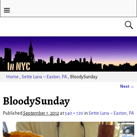
Home
,
Sette Luna – Easton, PA
,
BloodySunday
Next →
Image navigation
BloodySunday
Published
September 1, 2012
at
540 × 720
in
Sette Luna – Easton, PA