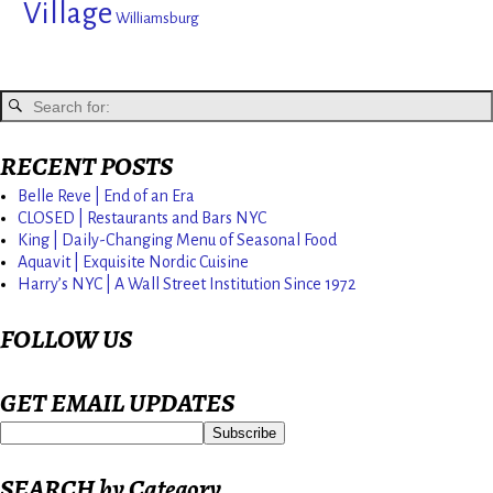
Village
Williamsburg
RECENT POSTS
Belle Reve | End of an Era
CLOSED | Restaurants and Bars NYC
King | Daily-Changing Menu of Seasonal Food
Aquavit | Exquisite Nordic Cuisine
Harry’s NYC | A Wall Street Institution Since 1972
FOLLOW US
GET EMAIL UPDATES
SEARCH by Category