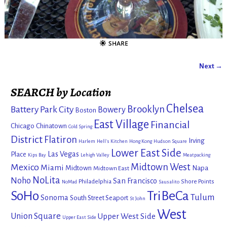
Next →
Image navigation
SEARCH by Location
Chelsea
Brooklyn
Battery Park City
Bowery
Boston
East Village
Financial
Chicago
Chinatown
Cold Spring
District
Flatiron
Irving
Harlem
Hell's Kitchen
Hong Kong
Hudson Square
Lower East Side
Las Vegas
Place
Kips Bay
Lehigh Valley
Meatpacking
Mexico
Midtown West
Miami
Midtown
Napa
Midtown East
NoLita
Noho
San Francisco
Philadelphia
Shore Points
NoMad
Sausalito
SoHo
TriBeCa
Tulum
Sonoma
South Street Seaport
St John
West
Union Square
Upper West Side
Upper East Side