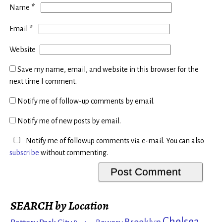
*
Name
*
Email
Website
Save my name, email, and website in this browser for the
next time I comment.
Notify me of follow-up comments by email.
Notify me of new posts by email.
Notify me of followup comments via e-mail. You can also
subscribe
without commenting.
SEARCH by Location
Chelsea