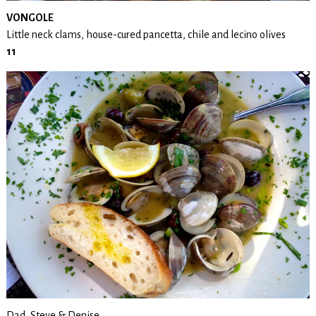
VONGOLE
Little neck clams, house-cured pancetta, chile and lecino olives
11
Dad, Steve & Denise