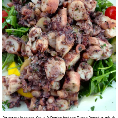
For our main course, Steve & Denise had the Tuscan Benedict, which