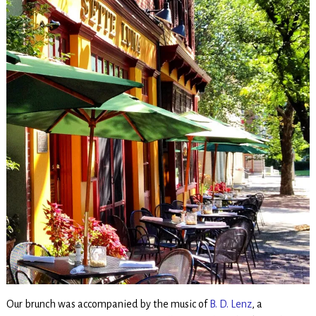
Our brunch was accompanied by the music of
B. D. Lenz
, a