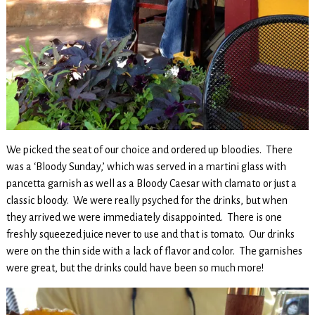
We picked the seat of our choice and ordered up bloodies. There
was a ‘Bloody Sunday,’ which was served in a martini glass with
pancetta garnish as well as a Bloody Caesar with clamato or just a
classic bloody. We were really psyched for the drinks, but when
they arrived we were immediately disappointed. There is one
freshly squeezed juice never to use and that is tomato. Our drinks
were on the thin side with a lack of flavor and color. The garnishes
were great, but the drinks could have been so much more!