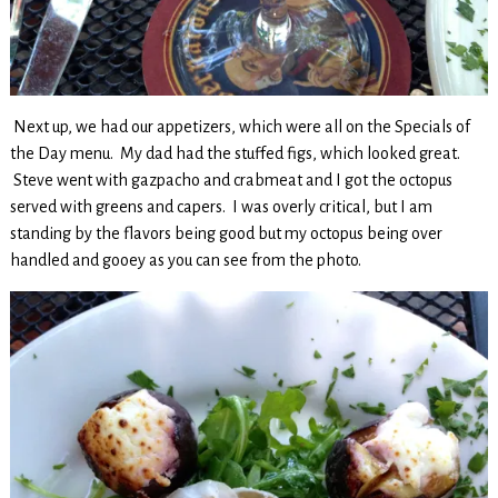
Next up, we had our appetizers, which were all on the Specials of
the Day menu. My dad had the stuffed figs, which looked great.
Steve went with gazpacho and crabmeat and I got the octopus
served with greens and capers. I was overly critical, but I am
standing by the flavors being good but my octopus being over
handled and gooey as you can see from the photo.