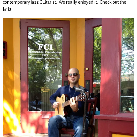
contemporary jazz Guitarist. We really enjoyed it. Check out the
link!