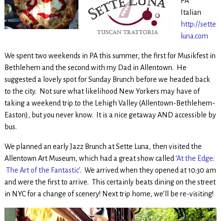
PA
Italian
http://sette
luna.com
We spent two weekends in PA this summer, the first for Musikfest in
Bethlehem and the second with my Dad in Allentown. He
suggested a lovely spot for Sunday Brunch before we headed back
to the city. Not sure what likelihood New Yorkers may have of
taking a weekend trip to the Lehigh Valley (Allentown-Bethlehem-
Easton), but you never know. It is a nice getaway AND accessible by
bus.
We planned an early Jazz Brunch at Sette Luna, then visited the
Allentown Art Museum, which had a great show called
‘At the Edge:
The Art of the Fantastic’
. We arrived when they opened at 10:30 am
and were the first to arrive. This certainly beats dining on the street
in NYC for a change of scenery! Next trip home, we’ll be re-visiting!