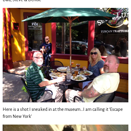
Here is a shot I sneaked in at the museum…I am calling it ‘Escape
from New York’