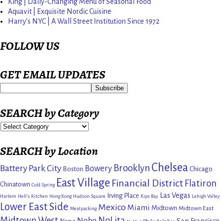
King | Daily-Changing Menu of Seasonal Food
Aquavit | Exquisite Nordic Cuisine
Harry’s NYC | A Wall Street Institution Since 1972
FOLLOW US
GET EMAIL UPDATES
SEARCH by Category
SEARCH by Location
Chelsea
Brooklyn
Battery Park City
Bowery
Boston
Chicago
East Village
Financial District
Flatiron
Chinatown
Cold Spring
Las Vegas
Irving Place
Harlem
Hell's Kitchen
Hong Kong
Hudson Square
Kips Bay
Lehigh Valley
Lower East Side
Mexico
Miami
Midtown
Midtown East
Meatpacking
Midtown West
NoLita
Noho
San Francisco