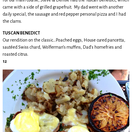
came with a side of grilled grapefruit. My dad went with another
daily special, the sausage and red pepper personal pizza and I had
the clams.
TUSCAN BENEDICT
Our rendition on the classic…Poached eggs, House cured pancetta,
sautéed Swiss chard, Wolferman’s muffins, Dad’s homefries and
roasted citrus.
12