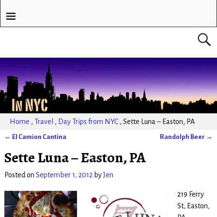
Home
,
Travel
,
Day Trips from NYC
,
Sette Luna – Easton, PA
←
El Camion Cantina
Randolph Beer
→
Post navigation
Sette Luna – Easton, PA
Posted on
September 1, 2012
by
Jen
219 Ferry
St, Easton,