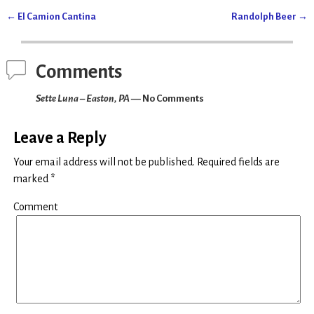
O
(
p
O
←
El Camion Cantina
Randolph Beer
→
e
p
Post navigation
n
e
s
n
i
s
n
i
n
n
Comments
e
n
w
e
w
w
Sette Luna – Easton, PA
— No Comments
i
w
n
i
d
n
o
d
w
o
Leave a Reply
)
w
)
Your email address will not be published.
Required fields are
marked
*
Comment