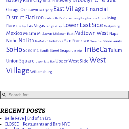
Brooklyn
Battery Park City
Bowery
Boston
East Village
Financial
Chicago
Chinatown
Cold Spring
District
Flatiron
Irving
Harlem
Hell's Kitchen
Hong Kong
Hudson Square
Lower East Side
Las Vegas
Place
Kips Bay
Lehigh Valley
Meatpacking
Mexico
Midtown West
Miami
Midtown
Napa
Midtown East
NoLita
Noho
San Francisco
Philadelphia
Shore Points
NoMad
Sausalito
SoHo
TriBeCa
Tulum
Sonoma
South Street Seaport
St John
West
Union Square
Upper West Side
Upper East Side
Village
Williamsburg
RECENT POSTS
Belle Reve | End of an Era
CLOSED | Restaurants and Bars NYC