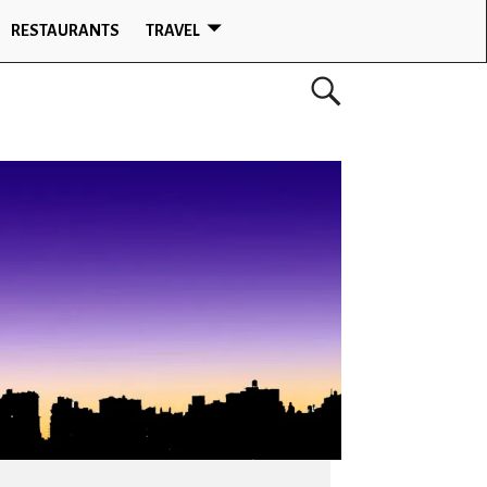
RESTAURANTS
TRAVEL