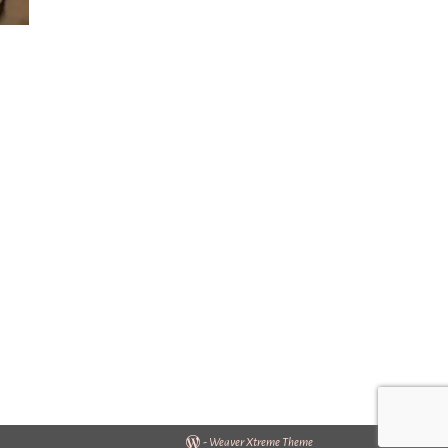
-
Weaver Xtreme Theme