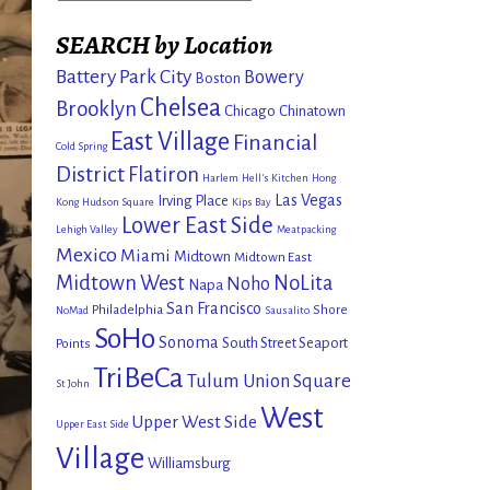
SEARCH by Location
Battery Park City
Bowery
Boston
Chelsea
Brooklyn
Chicago
Chinatown
East Village
Financial
Cold Spring
District
Flatiron
Harlem
Hell's Kitchen
Hong
Las Vegas
Irving Place
Kong
Hudson Square
Kips Bay
Lower East Side
Lehigh Valley
Meatpacking
Mexico
Miami
Midtown
Midtown East
Midtown West
NoLita
Noho
Napa
San Francisco
Philadelphia
Shore
NoMad
Sausalito
SoHo
Sonoma
South Street Seaport
Points
TriBeCa
Tulum
Union Square
St John
West
Upper West Side
Upper East Side
Village
Williamsburg