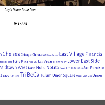
Boy’s Room Belle Reve
Chelsea
East Village
Financial
n
Chicago
Chinatown
Cold Spring
Lower East Side
Las Vegas
Irving Place
dson Square
Kips Bay
Lehigh Valley
Midtown West
NoLita
Noho
San Francisco
Napa
Philadelphia
NoMad
TriBeCa
Tulum
Union Square
Upper
t Seaport
St John
Upper East Side