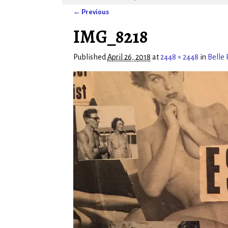
← Previous
Image navigation
IMG_8218
Published
April 26, 2018
at
2448 × 2448
in
Belle 