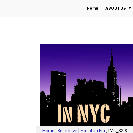
Home
ABOUT US
Home
,
Belle Reve | End of an Era
,
IMG_8218