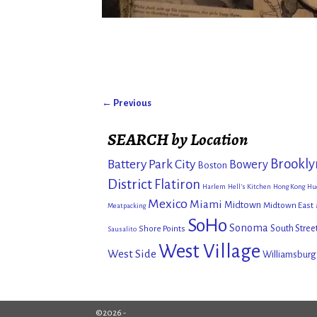
← Previous
Image navigation
SEARCH by Location
Brookly
Battery Park City
Bowery
Boston
District
Flatiron
Harlem
Hell's Kitchen
Hong Kong
Hu
Mexico
Miami
Midtown
Midtown East
Meatpacking
SoHo
Sonoma
South Stree
Shore Points
Sausalito
West Village
West Side
Williamsburg
©2026 -