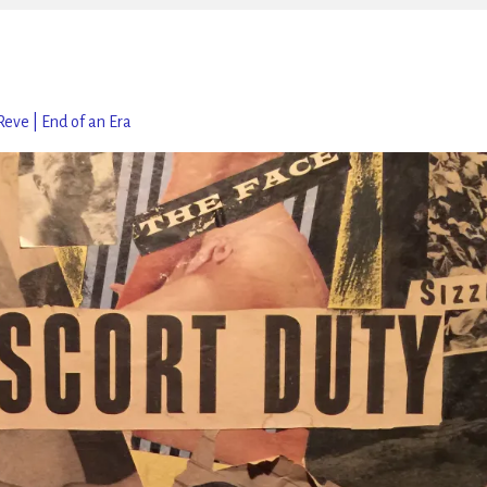
Reve | End of an Era