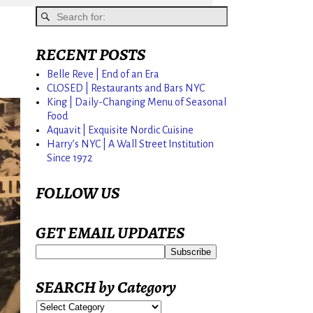
RECENT POSTS
Belle Reve | End of an Era
CLOSED | Restaurants and Bars NYC
King | Daily-Changing Menu of Seasonal
Food
Aquavit | Exquisite Nordic Cuisine
Harry’s NYC | A Wall Street Institution
Since 1972
FOLLOW US
GET EMAIL UPDATES
SEARCH by Category