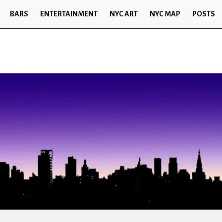
BARS
ENTERTAINMENT
NYC ART
NYC MAP
POSTS