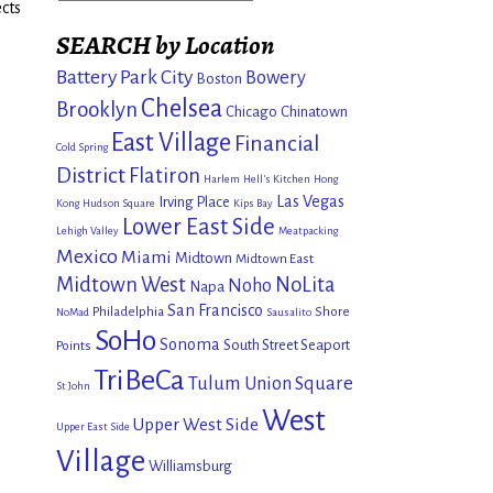
cts
SEARCH by Location
Battery Park City
Bowery
Boston
Chelsea
Brooklyn
Chicago
Chinatown
East Village
Financial
Cold Spring
District
Flatiron
Harlem
Hell's Kitchen
Hong
Las Vegas
Irving Place
Kong
Hudson Square
Kips Bay
Lower East Side
Lehigh Valley
Meatpacking
Mexico
Miami
Midtown
Midtown East
Midtown West
NoLita
Noho
Napa
San Francisco
Philadelphia
Shore
NoMad
Sausalito
SoHo
Sonoma
South Street Seaport
Points
TriBeCa
Tulum
Union Square
St John
West
Upper West Side
Upper East Side
Village
Williamsburg