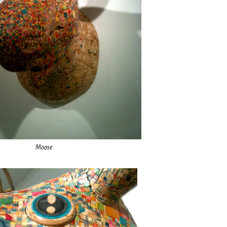
Moose