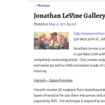
←
Momoya
Post navigation
Jonathan LeVine Gallery 
Posted on
May 4, 2011
by
Jen
http://www.jonathanl
529 West 20th St., 9t
Jonathan Levine is one
in 529 West 20th with
completely contrasting artists. One creates scul
animation (as well as little miniatures made of ch
must say.
Haroshi – Future Primitive
Haroshi creates 3D sculpture from skateboard de
layers of wood or he cuts them into pieces and cr
inspired by NYC. His technique is inspired by a