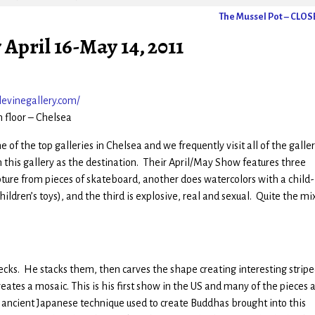
The Mussel Pot – CLO
April 16-May 14, 2011
evinegallery.com/
h floor – Chelsea
 of the top galleries in Chelsea and we frequently visit all of the galler
 this gallery as the destination. Their April/May Show features three
pture from pieces of skateboard, another does watercolors with a child-
ildren’s toys), and the third is explosive, real and sexual. Quite the mix
cks. He stacks them, then carves the shape creating interesting strip
eates a mosaic. This is his first show in the US and many of the pieces 
n ancient Japanese technique used to create Buddhas brought into this