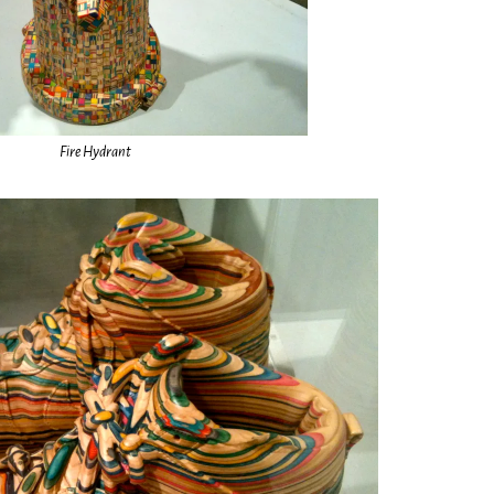
Fire Hydrant