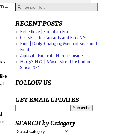
SED
→
RECENT POSTS
Belle Reve | End of an Era
CLOSED | Restaurants and Bars NYC
King | Daily-Changing Menu of Seasonal
Food
Aquavit | Exquisite Nordic Cuisine
Harry’s NYC | A Wall Street Institution
ies
Since 1972
like
FOLLOW US
, I
GET EMAIL UPDATES
ed
SEARCH by Category
are