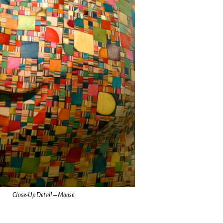
Close-Up Detail – Moose