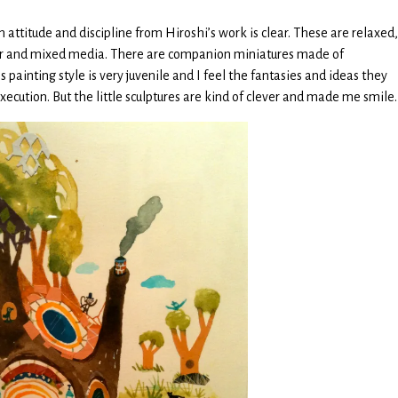
in attitude and discipline from Hiroshi’s work is clear. These are relaxed,
or and mixed media. There are companion miniatures made of
 painting style is very juvenile and I feel the fantasies and ideas they
ecution. But the little sculptures are kind of clever and made me smile.