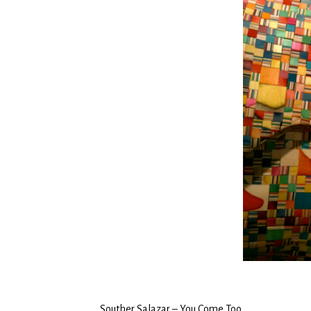
Souther Salazar – You Come Too