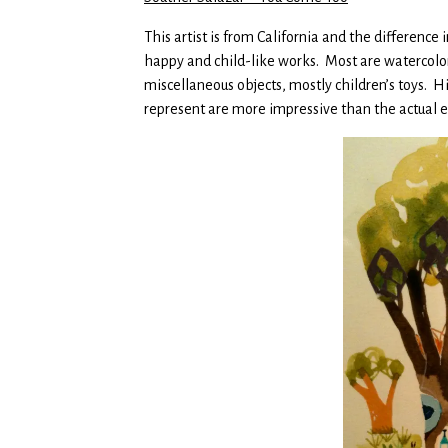
This artist is from California and the difference 
happy and child-like works. Most are watercol
miscellaneous objects, mostly children’s toys. His
represent are more impressive than the actual ex