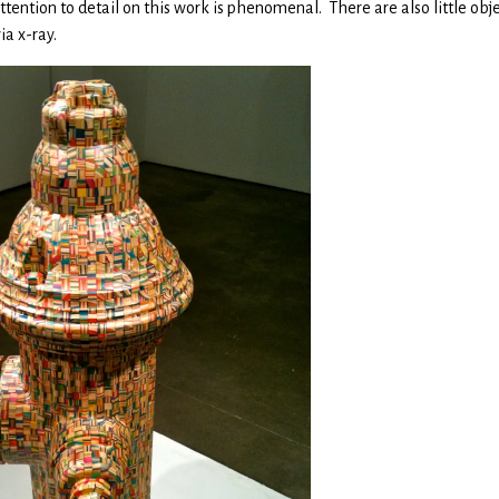
ention to detail on this work is phenomenal. There are also little obje
ia x-ray.