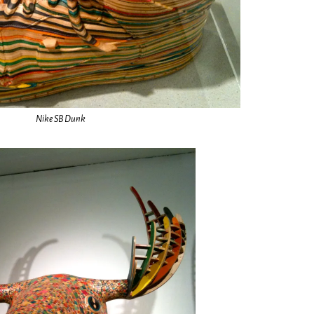
Nike SB Dunk