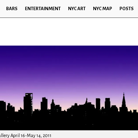
BARS
ENTERTAINMENT
NYC ART
NYC MAP
POSTS
lery April 16-May 14, 2011