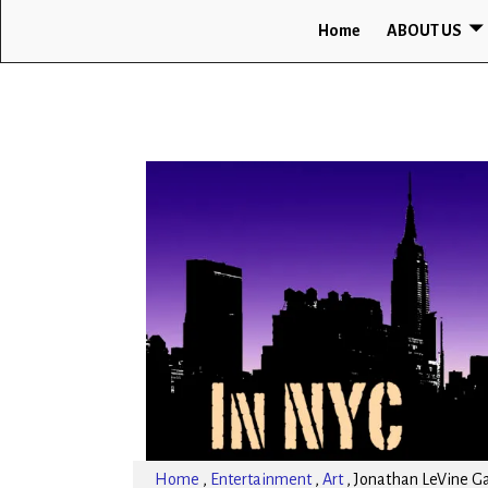
Home
ABOUT US
Home
,
Entertainment
,
Art
,
Jonathan LeVine Gal