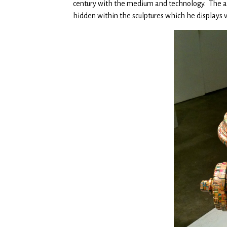
century with the medium and technology. The att
hidden within the sculptures which he displays v