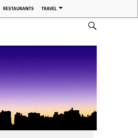
RESTAURANTS
TRAVEL