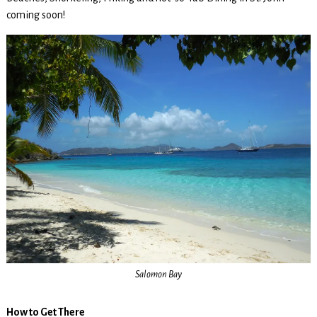
coming soon!
Salomon Bay
How to Get There