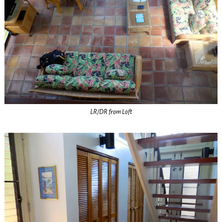
LR/DR from Loft