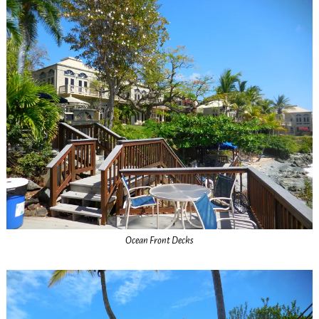
Ocean Front Decks