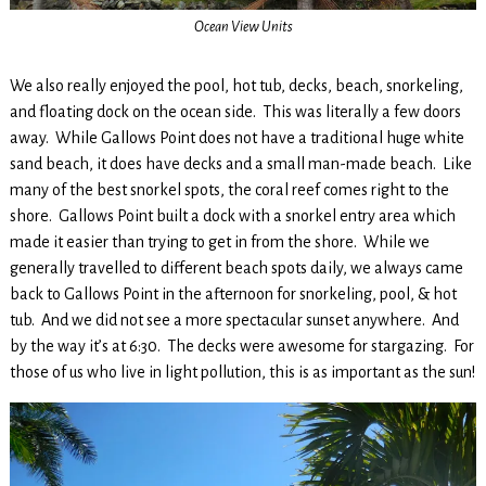
Ocean View Units
We also really enjoyed the pool, hot tub, decks, beach, snorkeling,
and floating dock on the ocean side. This was literally a few doors
away. While Gallows Point does not have a traditional huge white
sand beach, it does have decks and a small man-made beach. Like
many of the best snorkel spots, the coral reef comes right to the
shore. Gallows Point built a dock with a snorkel entry area which
made it easier than trying to get in from the shore. While we
generally travelled to different beach spots daily, we always came
back to Gallows Point in the afternoon for snorkeling, pool, & hot
tub. And we did not see a more spectacular sunset anywhere. And
by the way it’s at 6:30. The decks were awesome for stargazing. For
those of us who live in light pollution, this is as important as the sun!