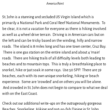
America Point
St. John is a stunning and secluded US Virgin Island which is
primarily a National Park and Coral Reef National Monuments. To
be clear, it is not a vacation for everyone as there is hiking involved
as well as 4 wheel drive terrain. Driving is in American cars but on
the left and can be tricky based on the winding, hilly and narrow
roads. The island is 8 miles long and has one town center, Cruz Bay.
There is one gas station on the entire island and about 4 ‘main’
roads. There are hiking trails of all difficulty levels both leading to
beaches and to mountain tops. This is truly a breathtaking place to
snorkel, hike or just soak in some rays. Use 50 SPF! There are 39
beaches, each with its own unique snorkeling, hiking or beach
experience. Some are ‘crowded’ and on others you will be alone.
And crowded in St. John does not begin to compare to what we deal
with on the East Coast.
Check out our additional write-ups on the outrageously gorgeous
Beaches, Snorkeling, Hiking and not-so-fab Dining in St. John