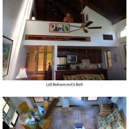
Loft Bedroom and ½ Bath