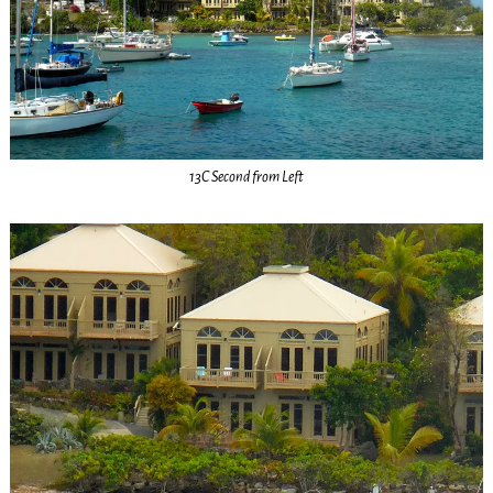
13C Second from Left