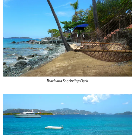
Beach and Snorkeling Dock