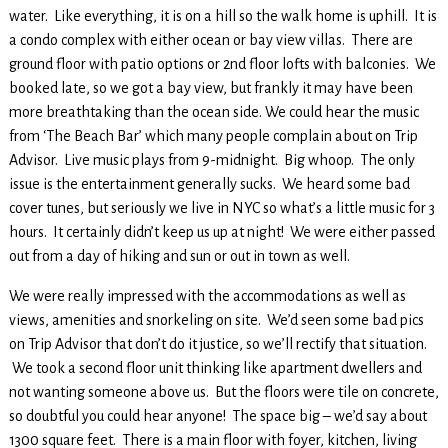
water. Like everything, it is on a hill so the walk home is uphill. It is
a condo complex with either ocean or bay view villas. There are
ground floor with patio options or 2nd floor lofts with balconies. We
booked late, so we got a bay view, but frankly it may have been
more breathtaking than the ocean side. We could hear the music
from ‘The Beach Bar’ which many people complain about on Trip
Advisor. Live music plays from 9-midnight. Big whoop. The only
issue is the entertainment generally sucks. We heard some bad
cover tunes, but seriously we live in NYC so what’s a little music for 3
hours. It certainly didn’t keep us up at night! We were either passed
out from a day of hiking and sun or out in town as well.
We were really impressed with the accommodations as well as
views, amenities and snorkeling on site. We’d seen some bad pics
on Trip Advisor that don’t do it justice, so we’ll rectify that situation.
We took a second floor unit thinking like apartment dwellers and
not wanting someone above us. But the floors were tile on concrete,
so doubtful you could hear anyone! The space big – we’d say about
1300 square feet. There is a main floor with foyer, kitchen, living