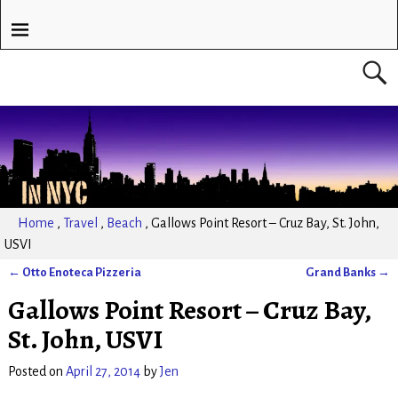
Home
,
Travel
,
Beach
,
Gallows Point Resort – Cruz Bay, St. John,
USVI
←
Otto Enoteca Pizzeria
Grand Banks
→
Post navigation
Gallows Point Resort – Cruz Bay,
St. John, USVI
Posted on
April 27, 2014
by
Jen