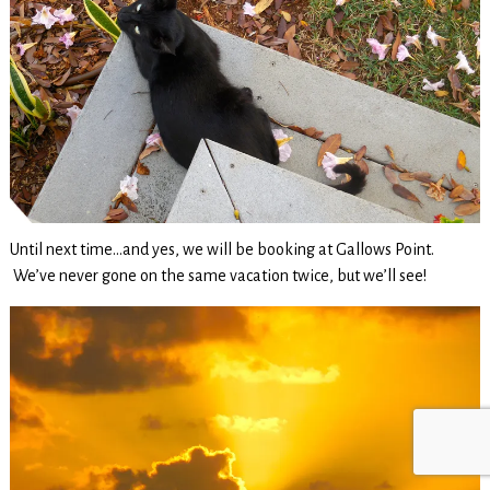
Until next time…and yes, we will be booking at Gallows Point.
We’ve never gone on the same vacation twice, but we’ll see!