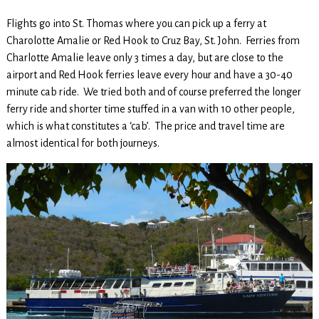
Flights go into St. Thomas where you can pick up a ferry at
Charolotte Amalie or Red Hook to Cruz Bay, St. John. Ferries from
Charlotte Amalie leave only 3 times a day, but are close to the
airport and Red Hook ferries leave every hour and have a 30-40
minute cab ride. We tried both and of course preferred the longer
ferry ride and shorter time stuffed in a van with 10 other people,
which is what constitutes a ‘cab’. The price and travel time are
almost identical for both journeys.