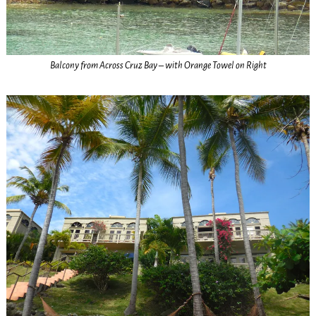
Balcony from Across Cruz Bay – with Orange Towel on Right