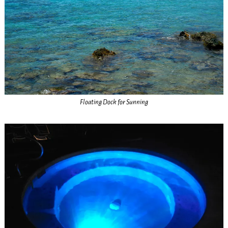
Floating Dock for Sunning