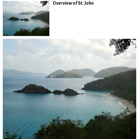
Overview of St. John