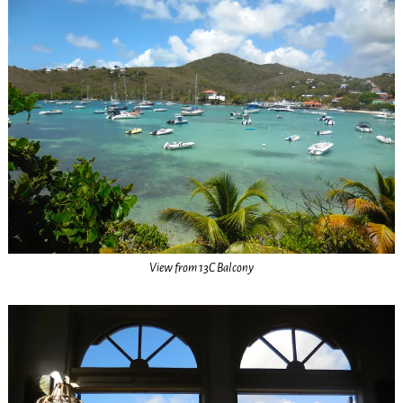
View from 13C Balcony