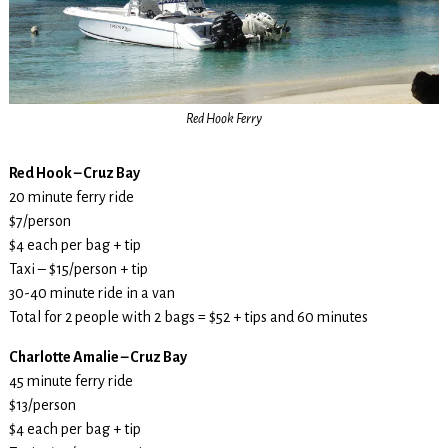
Red Hook Ferry
Red Hook – Cruz Bay
20 minute ferry ride
$7/person
$4 each per bag + tip
Taxi – $15/person + tip
30-40 minute ride in a van
Total for 2 people with 2 bags = $52 + tips and 60 minutes
Charlotte Amalie – Cruz Bay
45 minute ferry ride
$13/person
$4 each per bag + tip