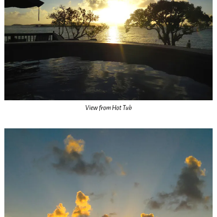
View from Hot Tub