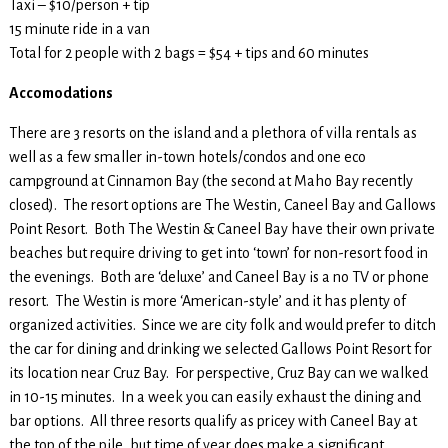
Taxi – $10/person + tip
15 minute ride in a van
Total for 2 people with 2 bags = $54 + tips and 60 minutes
Accomodations
There are 3 resorts on the island and a plethora of villa rentals as
well as a few smaller in-town hotels/condos and one eco
campground at Cinnamon Bay (the second at Maho Bay recently
closed). The resort options are The Westin, Caneel Bay and Gallows
Point Resort. Both The Westin & Caneel Bay have their own private
beaches but require driving to get into ‘town’ for non-resort food in
the evenings. Both are ‘deluxe’ and Caneel Bay is a no TV or phone
resort. The Westin is more ‘American-style’ and it has plenty of
organized activities. Since we are city folk and would prefer to ditch
the car for dining and drinking we selected Gallows Point Resort for
its location near Cruz Bay. For perspective, Cruz Bay can we walked
in 10-15 minutes. In a week you can easily exhaust the dining and
bar options. All three resorts qualify as pricey with Caneel Bay at
the top of the pile, but time of year does make a significant