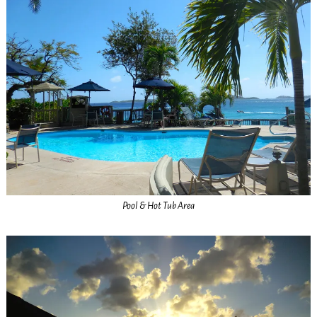
Pool & Hot Tub Area