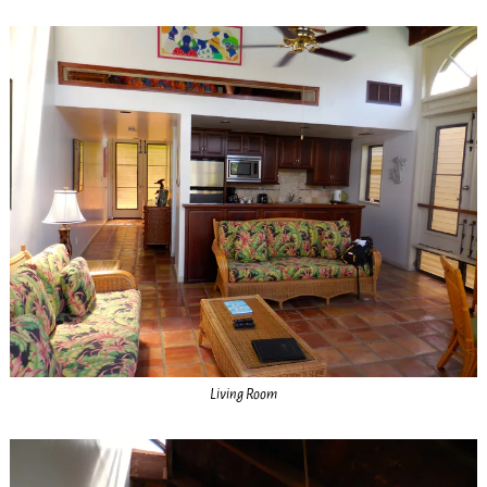
Living Room