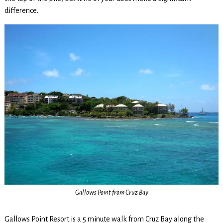
difference.
Gallows Point from Cruz Bay
Gallows Point Resort is a 5 minute walk from Cruz Bay along the