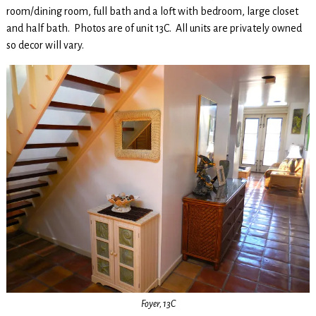
room/dining room, full bath and a loft with bedroom, large closet
and half bath. Photos are of unit 13C. All units are privately owned
so decor will vary.
Foyer, 13C