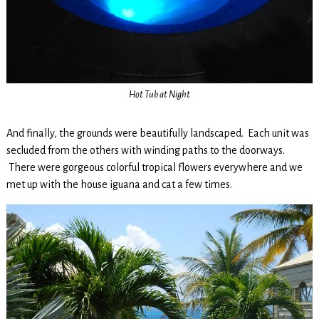
Hot Tub at Night
And finally, the grounds were beautifully landscaped. Each unit was
secluded from the others with winding paths to the doorways.
There were gorgeous colorful tropical flowers everywhere and we
met up with the house iguana and cat a few times.