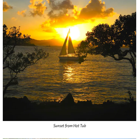
Sunset from Hot Tub