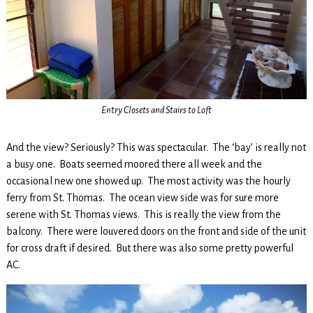
Entry Closets and Stairs to Loft
And the view? Seriously? This was spectacular. The ‘bay’ is really not
a busy one. Boats seemed moored there all week and the
occasional new one showed up. The most activity was the hourly
ferry from St. Thomas. The ocean view side was for sure more
serene with St. Thomas views. This is really the view from the
balcony. There were louvered doors on the front and side of the unit
for cross draft if desired. But there was also some pretty powerful
AC.