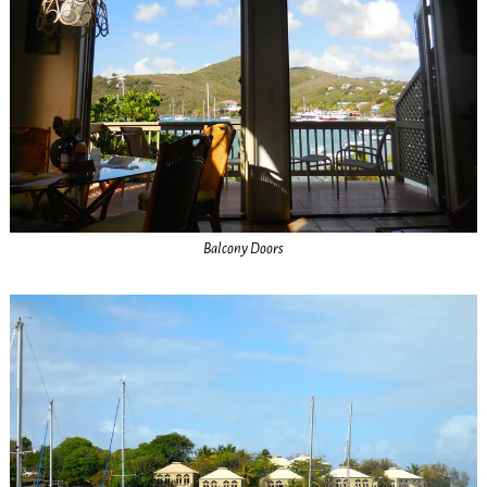
Balcony Doors