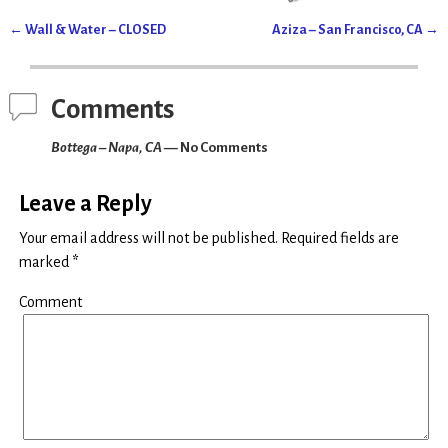
(
k
O
(
p
O
←
Wall & Water – CLOSED
Aziza – San Francisco, CA
→
e
p
Post navigation
n
e
s
n
i
s
n
i
n
n
Comments
e
n
w
e
w
w
Bottega – Napa, CA
— No Comments
i
w
n
i
d
n
o
d
w
o
Leave a Reply
)
w
)
Your email address will not be published.
Required fields are
marked
*
Comment