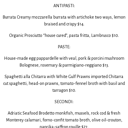
ANTIPASTI:
Burrata Creamy mozzarella burrata with artichoke two ways, lemon
braised and crispy $14.
Organic Prosciutto “house cured”, pasta fritta, Lambrusco $10.
PASTE:
House-made egg pappardelle with veal, pork & porcini mushroom
Bolognese, rosemary & parmigiano-reggiano $13.
Spaghetti alla Chitarra with White Gulf Prawns imported Chitarra
cut spaghetti, head-on prawns, tomato-fennel broth with basil and
tarragon $10.
SECONDI:
Adriatic Seafood Brodetto monkfish, mussels, rock cod & fresh
Monterey calamari, forno-confit tomato broth, olive oil-crouton,
paprika-saffron rouille $27.