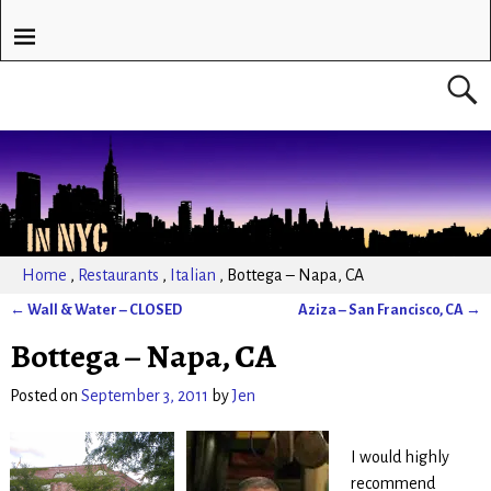
Home
,
Restaurants
,
Italian
,
Bottega – Napa, CA
←
Wall & Water – CLOSED
Aziza – San Francisco, CA
→
Post navigation
Bottega – Napa, CA
Posted on
September 3, 2011
by
Jen
I would highly
recommend