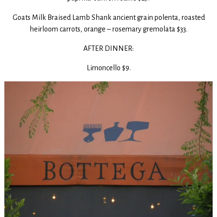
Goats Milk Braised Lamb Shank ancient grain polenta, roasted
heirloom carrots, orange – rosemary gremolata $33.
AFTER DINNER:
Limoncello $9.