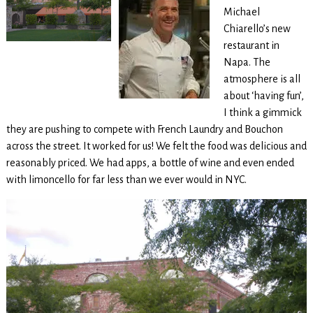
Michael
Chiarello’s new
restaurant in
Napa. The
atmosphere is all
about ‘having fun’,
I think a gimmick
they are pushing to compete with French Laundry and Bouchon
across the street. It worked for us! We felt the food was delicious and
reasonably priced. We had apps, a bottle of wine and even ended
with limoncello for far less than we ever would in NYC.