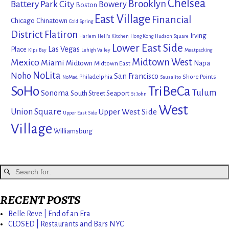
Chelsea
Brooklyn
Battery Park City
Bowery
Boston
East Village
Financial
Chicago
Chinatown
Cold Spring
District
Flatiron
Irving
Harlem
Hell's Kitchen
Hong Kong
Hudson Square
Lower East Side
Las Vegas
Place
Kips Bay
Lehigh Valley
Meatpacking
Mexico
Midtown West
Miami
Midtown
Napa
Midtown East
NoLita
Noho
San Francisco
Philadelphia
Shore Points
NoMad
Sausalito
SoHo
TriBeCa
Tulum
Sonoma
South Street Seaport
St John
West
Union Square
Upper West Side
Upper East Side
Village
Williamsburg
RECENT POSTS
Belle Reve | End of an Era
CLOSED | Restaurants and Bars NYC