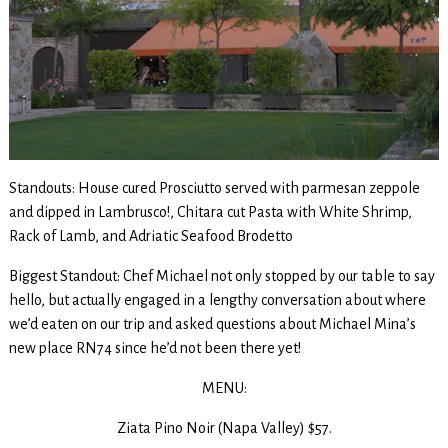
Standouts: House cured Prosciutto served with parmesan zeppole
and dipped in Lambrusco!, Chitara cut Pasta with White Shrimp,
Rack of Lamb, and Adriatic Seafood Brodetto
Biggest Standout: Chef Michael not only stopped by our table to say
hello, but actually engaged in a lengthy conversation about where
we’d eaten on our trip and asked questions about Michael Mina’s
new place RN74 since he’d not been there yet!
MENU:
Ziata Pino Noir (Napa Valley) $57.