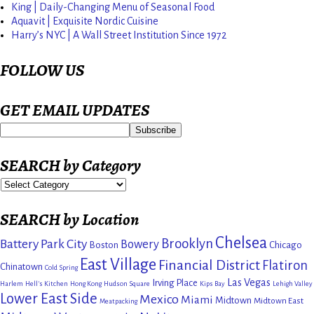
King | Daily-Changing Menu of Seasonal Food
Aquavit | Exquisite Nordic Cuisine
Harry’s NYC | A Wall Street Institution Since 1972
FOLLOW US
GET EMAIL UPDATES
SEARCH by Category
SEARCH by Location
Chelsea
Brooklyn
Battery Park City
Bowery
Boston
Chicago
East Village
Financial District
Flatiron
Chinatown
Cold Spring
Las Vegas
Irving Place
Harlem
Hell's Kitchen
Hong Kong
Hudson Square
Kips Bay
Lehigh Valley
Lower East Side
Mexico
Miami
Midtown
Midtown East
Meatpacking