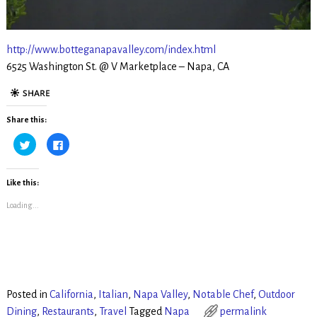
http://www.botteganapavalley.com/index.html
6525 Washington St. @ V Marketplace – Napa, CA
Share this:
C
C
l
l
i
i
c
c
k
k
t
t
Like this:
o
o
s
s
Loading...
h
h
a
a
r
r
e
e
o
o
n
n
T
F
w
a
i
c
t
e
t
b
Posted in
California
,
Italian
,
Napa Valley
,
Notable Chef
,
Outdoor
e
o
r
o
Dining
,
Restaurants
,
Travel
Tagged
Napa
permalink