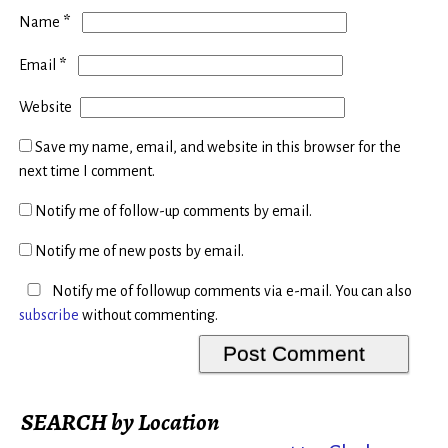
*
Name
*
Email
Website
Save my name, email, and website in this browser for the
next time I comment.
Notify me of follow-up comments by email.
Notify me of new posts by email.
Notify me of followup comments via e-mail. You can also
subscribe
without commenting.
SEARCH by Location