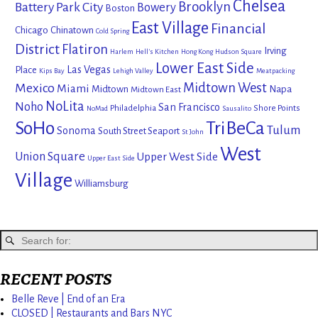
Chelsea
Brooklyn
Battery Park City
Bowery
Boston
East Village
Financial
Chicago
Chinatown
Cold Spring
District
Flatiron
Irving
Harlem
Hell's Kitchen
Hong Kong
Hudson Square
Lower East Side
Las Vegas
Place
Kips Bay
Lehigh Valley
Meatpacking
Mexico
Midtown West
Miami
Midtown
Napa
Midtown East
NoLita
Noho
San Francisco
Philadelphia
Shore Points
NoMad
Sausalito
SoHo
TriBeCa
Tulum
Sonoma
South Street Seaport
St John
West
Union Square
Upper West Side
Upper East Side
Village
Williamsburg
RECENT POSTS
Belle Reve | End of an Era
CLOSED | Restaurants and Bars NYC