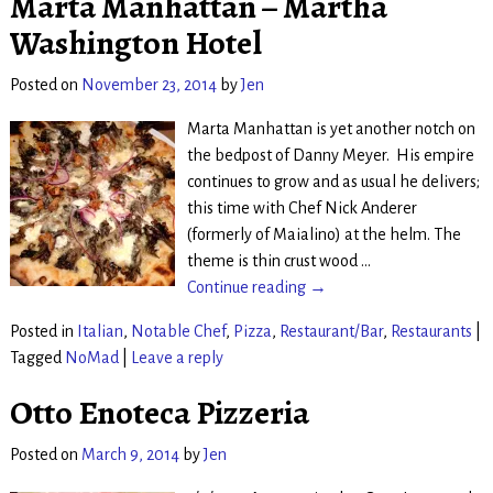
Marta Manhattan – Martha
Washington Hotel
Posted on
November 23, 2014
by
Jen
Marta Manhattan is yet another notch on
the bedpost of Danny Meyer. His empire
continues to grow and as usual he delivers;
this time with Chef Nick Anderer
(formerly of Maialino) at the helm. The
theme is thin crust wood
…
Continue reading →
Posted in
Italian
,
Notable Chef
,
Pizza
,
Restaurant/Bar
,
Restaurants
|
Tagged
NoMad
|
Leave a reply
Otto Enoteca Pizzeria
Posted on
March 9, 2014
by
Jen