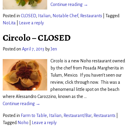
Continue reading →
Posted in
CLOSED
,
Italian
,
Notable Chef
,
Restaurants
|
Tagged
NoLita
|
Leave a reply
Circolo – CLOSED
Posted on
April 7, 2013
by
Jen
Circolo is a new Noho restaurant owned
by the chef from Posada Margherita in
Tulum, Mexico. If you haven’t seen our
review, click through now. This was a
phenomenal little spot on the beach
where Alessandro Carozzino, known as the
…
Continue reading →
Posted in
Farm to Table
,
Italian
,
Restaurant/Bar
,
Restaurants
|
Tagged
Noho
|
Leave a reply