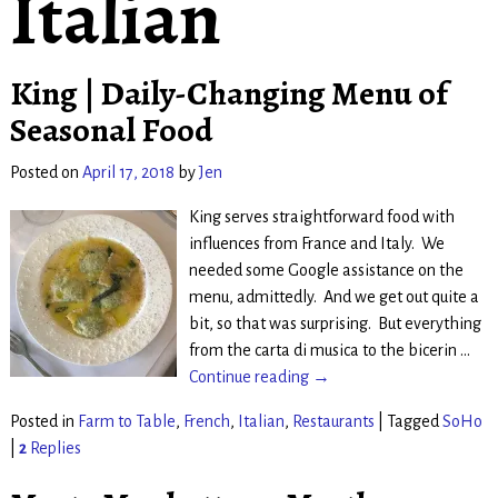
Italian
King | Daily-Changing Menu of
Seasonal Food
Posted on
April 17, 2018
by
Jen
King serves straightforward food with
influences from France and Italy. We
needed some Google assistance on the
menu, admittedly. And we get out quite a
bit, so that was surprising. But everything
from the carta di musica to the bicerin
…
Continue reading →
Posted in
Farm to Table
,
French
,
Italian
,
Restaurants
|
Tagged
SoHo
|
2
Replies