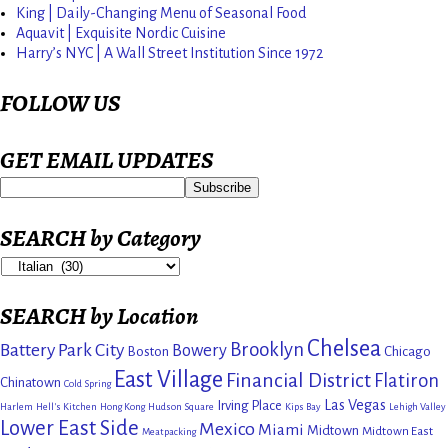
King | Daily-Changing Menu of Seasonal Food
Aquavit | Exquisite Nordic Cuisine
Harry’s NYC | A Wall Street Institution Since 1972
FOLLOW US
GET EMAIL UPDATES
SEARCH by Category
SEARCH by Location
Chelsea
Brooklyn
Battery Park City
Bowery
Boston
Chicago
East Village
Financial District
Flatiron
Chinatown
Cold Spring
Las Vegas
Irving Place
Harlem
Hell's Kitchen
Hong Kong
Hudson Square
Kips Bay
Lehigh Valley
Lower East Side
Mexico
Miami
Midtown
Midtown East
Meatpacking