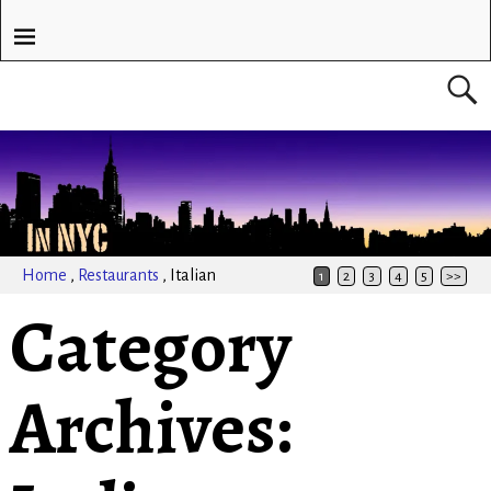
Home
,
Restaurants
,
Italian
1
2
3
4
5
>>
Category
Archives: