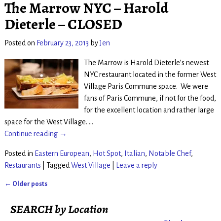
The Marrow NYC – Harold
Dieterle – CLOSED
Posted on
February 23, 2013
by
Jen
The Marrow is Harold Dieterle’s newest
NYC restaurant located in the former West
Village Paris Commune space. We were
fans of Paris Commune, if not for the food,
for the excellent location and rather large
space for the West Village.
…
Continue reading →
Posted in
Eastern European
,
Hot Spot
,
Italian
,
Notable Chef
,
Restaurants
|
Tagged
West Village
|
Leave a reply
←
Older posts
Post navigation
SEARCH by Location