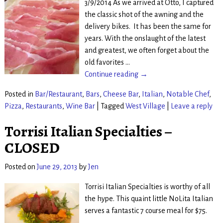
3/9/2014 As we arrived at Otto, I captured
the classic shot of the awning and the
delivery bikes. It has been the same for
years. With the onslaught of the latest
and greatest, we often forget about the
old favorites
…
Continue reading →
Posted in
Bar/Restaurant
,
Bars
,
Cheese Bar
,
Italian
,
Notable Chef
,
Pizza
,
Restaurants
,
Wine Bar
|
Tagged
West Village
|
Leave a reply
Torrisi Italian Specialties –
CLOSED
Posted on
June 29, 2013
by
Jen
Torrisi Italian Specialties is worthy of all
the hype. This quaint little NoLita Italian
serves a fantastic 7 course meal for $75.