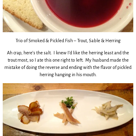
Trio of Smoked & Pickled Fish – Trout, Sable & Herring
Ah crap, here’s the salt. I knew I’d like the herring least and the
trout most, so I ate this one right to left. My husband made the
mistake of doing the reverse and ending with the flavor of pickled
herring hanging in his mouth.