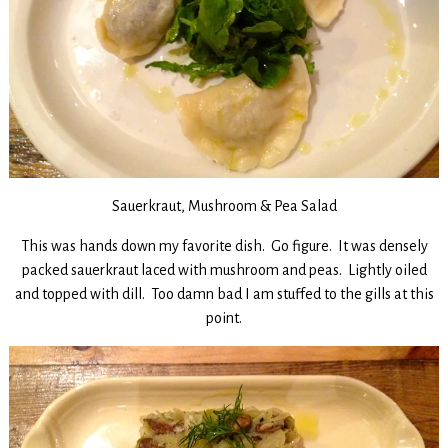
Sauerkraut, Mushroom & Pea Salad
This was hands down my favorite dish. Go figure. It was densely
packed sauerkraut laced with mushroom and peas. Lightly oiled
and topped with dill. Too damn bad I am stuffed to the gills at this
point.