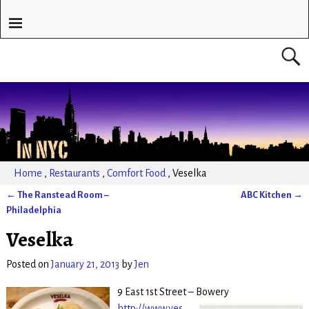
Home
,
Restaurants
,
Comfort Food
,
Veselka
←
The Ranstead Room –
ABC Kitchen
→
Post navigation
Philadelphia
Veselka
Posted on
January 21, 2013
by
Jen
9 East 1st Street – Bowery
http://www.ves