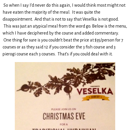
So when I say I’d never do this again, I would think most might not
have eaten the majority of the meal. It was quite the
disappointment. And that is not to say that Veselka is not good.
This was just an atypical meal from the word go. Below is the menu,
which I have deciphered by the course and added commentary.
One thing for sure is you couldn’t beat the price at $35/person for 7
courses or as they said 12 if you consider the 3 fish course and 3
pierogi course each 3 courses. That’s if you could deal with it.