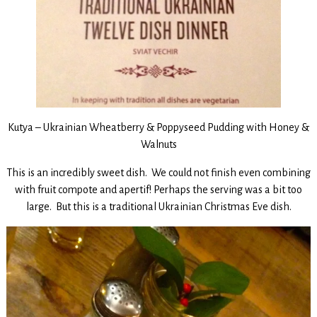
Kutya – Ukrainian Wheatberry & Poppyseed Pudding with Honey &
Walnuts
This is an incredibly sweet dish. We could not finish even combining
with fruit compote and apertif! Perhaps the serving was a bit too
large. But this is a traditional Ukrainian Christmas Eve dish.