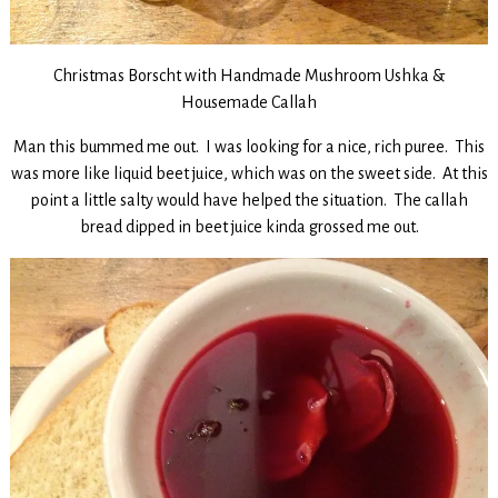
Christmas Borscht with Handmade Mushroom Ushka &
Housemade Callah
Man this bummed me out. I was looking for a nice, rich puree. This
was more like liquid beet juice, which was on the sweet side. At this
point a little salty would have helped the situation. The callah
bread dipped in beet juice kinda grossed me out.