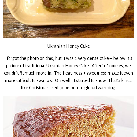
Ukranian Honey Cake
I forgot the photo on this, but it was a very dense cake – below is a
picture of traditional Ukranian Honey Cake. After ’11’ courses, we
couldn’t fit much more in. The heaviness + sweetness made it even
more difficult to swallow. Oh well, it started to snow. That’s kinda
like Christmas used to be before global warming.