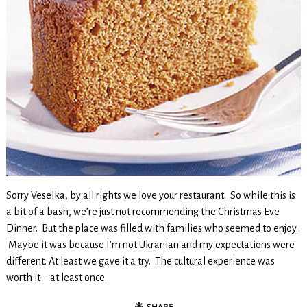
Sorry Veselka, by all rights we love your restaurant. So while this is
a bit of a bash, we’re just not recommending the Christmas Eve
Dinner. But the place was filled with families who seemed to enjoy.
Maybe it was because I’m not Ukranian and my expectations were
different. At least we gave it a try. The cultural experience was
worth it – at least once.