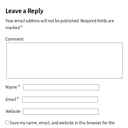
Leave a Reply
Your email address will not be published.
Required fields are
marked
*
Comment
*
Name
*
Email
Website
Save my name, email, and website in this browser for the