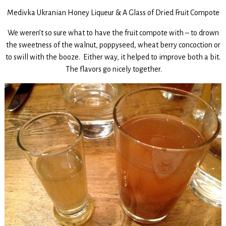
Medivka Ukranian Honey Liqueur & A Glass of Dried Fruit Compote
We weren’t so sure what to have the fruit compote with – to drown
the sweetness of the walnut, poppyseed, wheat berry concoction or
to swill with the booze. Either way, it helped to improve both a bit.
The flavors go nicely together.