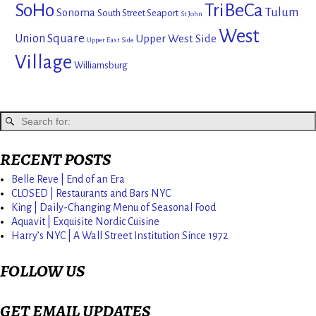
SoHo
TriBeCa
Tulum
Sonoma
South Street Seaport
St John
West
Union Square
Upper West Side
Upper East Side
Village
Williamsburg
RECENT POSTS
Belle Reve | End of an Era
CLOSED | Restaurants and Bars NYC
King | Daily-Changing Menu of Seasonal Food
Aquavit | Exquisite Nordic Cuisine
Harry’s NYC | A Wall Street Institution Since 1972
FOLLOW US
GET EMAIL UPDATES