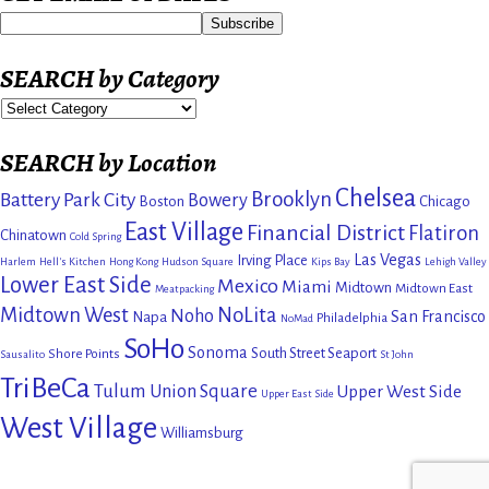
SEARCH by Category
SEARCH by Location
Chelsea
Brooklyn
Battery Park City
Bowery
Boston
Chicago
East Village
Financial District
Flatiron
Chinatown
Cold Spring
Las Vegas
Irving Place
Harlem
Hell's Kitchen
Hong Kong
Hudson Square
Kips Bay
Lehigh Valley
Lower East Side
Mexico
Miami
Midtown
Midtown East
Meatpacking
Midtown West
NoLita
Noho
San Francisco
Napa
Philadelphia
NoMad
SoHo
Sonoma
South Street Seaport
Shore Points
Sausalito
St John
TriBeCa
Tulum
Union Square
Upper West Side
Upper East Side
West Village
Williamsburg