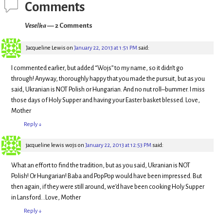
w
e
Comments
w
w
i
w
n
i
Veselka
— 2 Comments
d
n
o
d
w
o
)
w
Jacqueline Lewis
on
January 22, 2013 at 1:51 PM
said:
)
I commented earlier, but added “Wojs” to my name, so it didn’t go
through! Anyway, thoroughly happy that you made the pursuit, but as you
said, Ukranian is NOT Polish or Hungarian. And no nut roll–bummer. I miss
those days of Holy Supper and having your Easter basket blessed. Love,
Mother
Reply
↓
jacqueline lewis wojs
on
January 22, 2013 at 12:53 PM
said:
What an effort to find the tradition, but as you said, Ukranian is NOT
Polish! Or Hungarian! Baba and PopPop would have been impressed. But
then again, if they were still around, we’d have been cooking Holy Supper
in Lansford…Love, Mother
Reply
↓