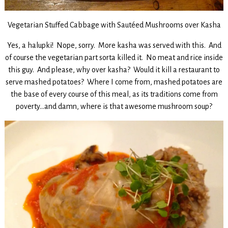
Vegetarian Stuffed Cabbage with Sautéed Mushrooms over Kasha
Yes, a halupki! Nope, sorry. More kasha was served with this. And
of course the vegetarian part sorta killed it. No meat and rice inside
this guy. And please, why over kasha? Would it kill a restaurant to
serve mashed potatoes? Where I come from, mashed potatoes are
the base of every course of this meal, as its traditions come from
poverty…and damn, where is that awesome mushroom soup?