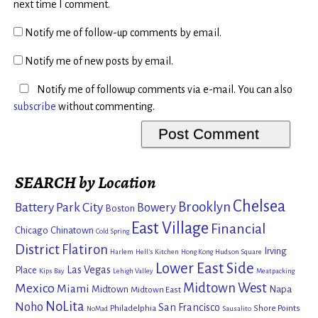
next time I comment.
Notify me of follow-up comments by email.
Notify me of new posts by email.
Notify me of followup comments via e-mail. You can also
subscribe
without commenting.
SEARCH by Location
Chelsea
Brooklyn
Battery Park City
Bowery
Boston
East Village
Financial
Chicago
Chinatown
Cold Spring
District
Flatiron
Irving
Harlem
Hell's Kitchen
Hong Kong
Hudson Square
Lower East Side
Las Vegas
Place
Kips Bay
Lehigh Valley
Meatpacking
Mexico
Midtown West
Miami
Midtown
Napa
Midtown East
NoLita
Noho
San Francisco
Philadelphia
Shore Points
NoMad
Sausalito