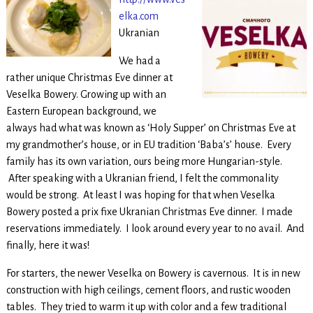
elka.com
Ukranian
We had a
rather unique Christmas Eve dinner at
Veselka Bowery. Growing up with an
Eastern European background, we
always had what was known as ‘Holy Supper’ on Christmas Eve at
my grandmother’s house, or in EU tradition ‘Baba’s’ house. Every
family has its own variation, ours being more Hungarian-style.
After speaking with a Ukranian friend, I felt the commonality
would be strong. At least I was hoping for that when Veselka
Bowery posted a prix fixe Ukranian Christmas Eve dinner. I made
reservations immediately. I look around every year to no avail. And
finally, here it was!
For starters, the newer Veselka on Bowery is cavernous. It is in new
construction with high ceilings, cement floors, and rustic wooden
tables. They tried to warm it up with color and a few traditional