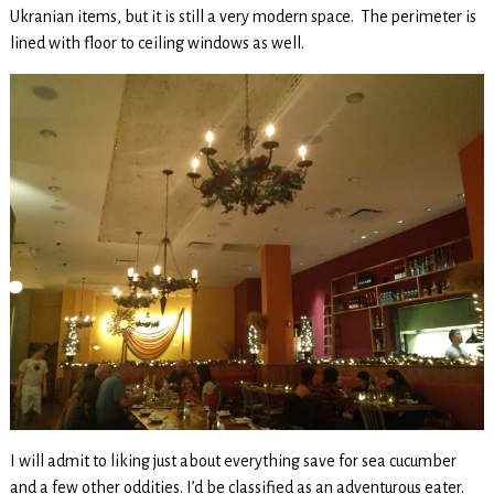
Ukranian items, but it is still a very modern space. The perimeter is
lined with floor to ceiling windows as well.
I will admit to liking just about everything save for sea cucumber
and a few other oddities. I’d be classified as an adventurous eater.