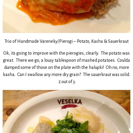
Trio of Handmade Vareneky/Pierogi – Potato, Kasha & Sauerkraut
Ok, its going to improve with the pierogies, clearly. The potato was
great. There we go, a lousy tablespoon of mashed potatoes. Coulda
dumped some of those on the plate with the halupki! Oh no, more
kasha. Can I swallow any more dry grain? The sauerkraut was solid.
2 out of 3.