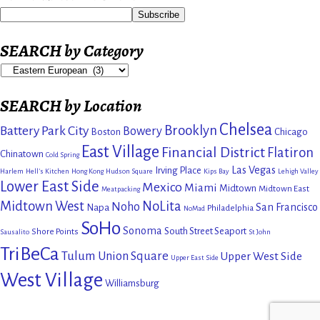
SEARCH by Category
SEARCH by Location
Chelsea
Brooklyn
Battery Park City
Bowery
Boston
Chicago
East Village
Financial District
Flatiron
Chinatown
Cold Spring
Las Vegas
Irving Place
Harlem
Hell's Kitchen
Hong Kong
Hudson Square
Kips Bay
Lehigh Valley
Lower East Side
Mexico
Miami
Midtown
Midtown East
Meatpacking
Midtown West
NoLita
Noho
San Francisco
Napa
Philadelphia
NoMad
SoHo
Sonoma
South Street Seaport
Shore Points
Sausalito
St John
TriBeCa
Tulum
Union Square
Upper West Side
Upper East Side
West Village
Williamsburg