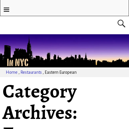
Home
,
Restaurants
,
Eastern European
Category
Archives: