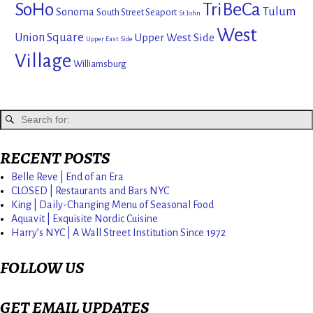
SoHo
TriBeCa
Tulum
Sonoma
South Street Seaport
St John
West
Union Square
Upper West Side
Upper East Side
Village
Williamsburg
RECENT POSTS
Belle Reve | End of an Era
CLOSED | Restaurants and Bars NYC
King | Daily-Changing Menu of Seasonal Food
Aquavit | Exquisite Nordic Cuisine
Harry’s NYC | A Wall Street Institution Since 1972
FOLLOW US
GET EMAIL UPDATES