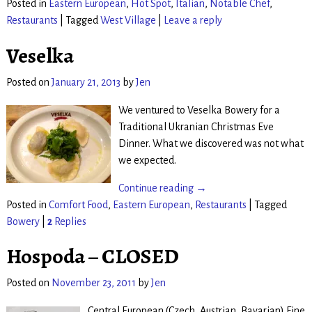
Posted in
Eastern European
,
Hot Spot
,
Italian
,
Notable Chef
,
Restaurants
|
Tagged
West Village
|
Leave a reply
Veselka
Posted on
January 21, 2013
by
Jen
We ventured to Veselka Bowery for a
Traditional Ukranian Christmas Eve
Dinner. What we discovered was not what
we expected.
Continue reading →
Posted in
Comfort Food
,
Eastern European
,
Restaurants
|
Tagged
Bowery
|
2
Replies
Hospoda – CLOSED
Posted on
November 23, 2011
by
Jen
Central European (Czech, Austrian, Bavarian) Fine