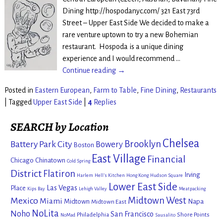
Dining http://hospodanyc.com/ 321 East 73rd
Street – Upper East Side We decided to make a
rare venture uptown to try a new Bohemian
restaurant. Hospoda is a unique dining
experience and I would recommend
…
Continue reading →
Posted in
Eastern European
,
Farm to Table
,
Fine Dining
,
Restaurants
|
Tagged
Upper East Side
|
4
Replies
SEARCH by Location
Chelsea
Brooklyn
Battery Park City
Bowery
Boston
East Village
Financial
Chicago
Chinatown
Cold Spring
District
Flatiron
Irving
Harlem
Hell's Kitchen
Hong Kong
Hudson Square
Lower East Side
Las Vegas
Place
Kips Bay
Lehigh Valley
Meatpacking
Mexico
Midtown West
Miami
Midtown
Napa
Midtown East
NoLita
Noho
San Francisco
Philadelphia
Shore Points
NoMad
Sausalito