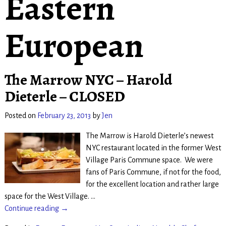
Eastern
European
The Marrow NYC – Harold
Dieterle – CLOSED
Posted on
February 23, 2013
by
Jen
The Marrow is Harold Dieterle’s newest
NYC restaurant located in the former West
Village Paris Commune space. We were
fans of Paris Commune, if not for the food,
for the excellent location and rather large
space for the West Village.
…
Continue reading →