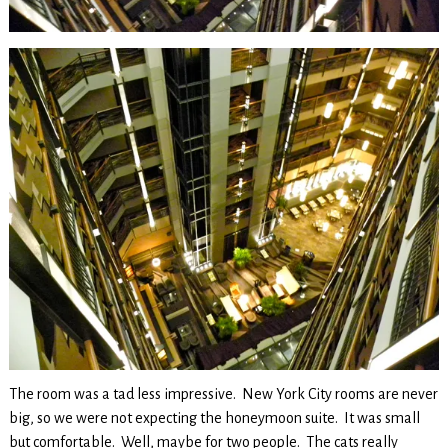
The room was a tad less impressive. New York City rooms are never
big, so we were not expecting the honeymoon suite. It was small
but comfortable. Well, maybe for two people. The cats really