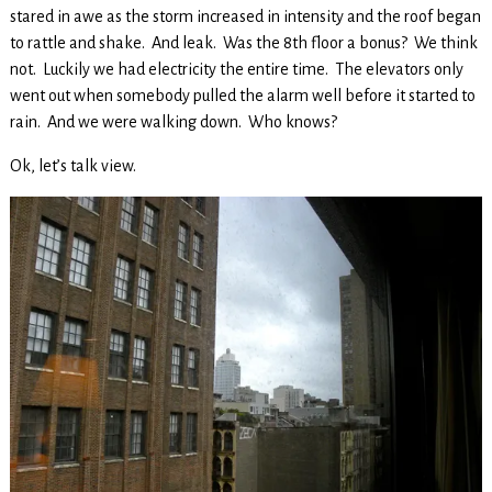
stared in awe as the storm increased in intensity and the roof began
to rattle and shake. And leak. Was the 8th floor a bonus? We think
not. Luckily we had electricity the entire time. The elevators only
went out when somebody pulled the alarm well before it started to
rain. And we were walking down. Who knows?
Ok, let’s talk view.