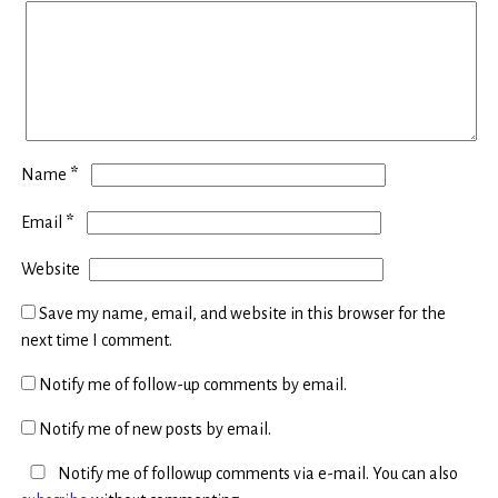
*
Name
*
Email
Website
Save my name, email, and website in this browser for the
next time I comment.
Notify me of follow-up comments by email.
Notify me of new posts by email.
Notify me of followup comments via e-mail. You can also