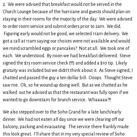
2. We were advised that breakfast would not be served in the
Church Lounge because of the hurricane and guests should plan on
staying in their rooms for the majority of the day. We were advised
to order room service and submit orders prior to 2am. We did.
Figuring early would not be good, we selected 11am delivery. We
got a call at 11am saying our choices were not available and would
we mind scrambled eggs or pancakes? Not at all. We took one of
each. We understood. By noon we had breakfast delivered. Steve
signed the $73 room service check (!!!) and added a $10 tip. Likely
gratuity was included but we didn’t think about it. As Steve signed, I
chatted and passed the guy a ten dollar bill. Ooops. Thought Steve
saw me. Ok, so he wound up doing well. But as we chatted as he
walked out he advised us that the restaurant was fully open if we
wanted to go downstairs for brunch service. Whaaaaa?!!
We also stepped over to the Soho Grand for a late lunch/early
dinner. We had not eaten all day since we were clearing off our
balcony, packing and evacuating. The service there frankly made
this look great. I’ll share that in my very special review of Soho