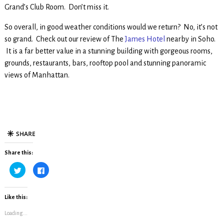
Grand’s Club Room. Don’t miss it.
So overall, in good weather conditions would we return? No, it’s not
so grand. Check out our review of The
James Hotel
nearby in Soho.
It is a far better value in a stunning building with gorgeous rooms,
grounds, restaurants, bars, rooftop pool and stunning panoramic
views of Manhattan.
Share this:
C
C
l
l
i
i
c
c
k
k
t
t
Like this:
o
o
s
s
Loading...
h
h
a
a