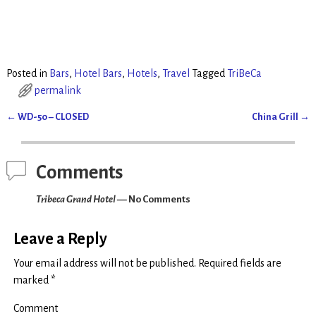
r
r
e
e
o
o
n
n
T
F
w
a
i
c
t
e
t
b
Posted in
Bars
,
Hotel Bars
,
Hotels
,
Travel
Tagged
TriBeCa
e
o
r
o
permalink
(
k
O
(
p
O
←
WD-50 – CLOSED
China Grill
→
e
p
Post navigation
n
e
s
n
i
s
n
i
n
n
Comments
e
n
w
e
w
w
Tribeca Grand Hotel
— No Comments
i
w
n
i
d
n
o
d
w
o
Leave a Reply
)
w
)
Your email address will not be published.
Required fields are
marked
*
Comment