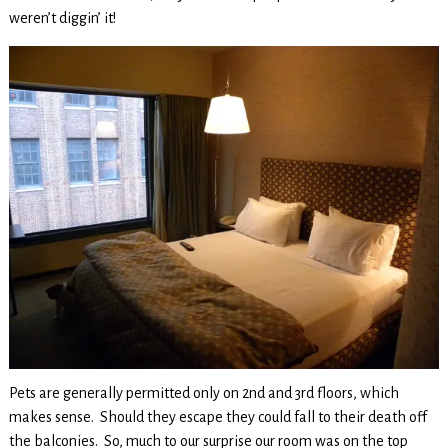
weren’t diggin’ it!
Pets are generally permitted only on 2nd and 3rd floors, which
makes sense. Should they escape they could fall to their death off
the balconies. So, much to our surprise our room was on the top