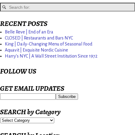
RECENT POSTS
Belle Reve | End of an Era
CLOSED | Restaurants and Bars NYC
King | Daily-Changing Menu of Seasonal Food
Aquavit | Exquisite Nordic Cuisine
Harry’s NYC | A Wall Street Institution Since 1972
FOLLOW US
GET EMAIL UPDATES
SEARCH by Category