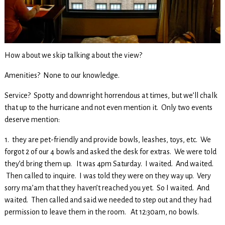
How about we skip talking about the view?
Amenities? None to our knowledge.
Service? Spotty and downright horrendous at times, but we’ll chalk
that up to the hurricane and not even mention it. Only two events
deserve mention:
1. they are pet-friendly and provide bowls, leashes, toys, etc. We
forgot 2 of our 4 bowls and asked the desk for extras. We were told
they’d bring them up. It was 4pm Saturday. I waited. And waited.
Then called to inquire. I was told they were on they way up. Very
sorry ma’am that they haven’t reached you yet. So I waited. And
waited. Then called and said we needed to step out and they had
permission to leave them in the room. At 12:30am, no bowls.