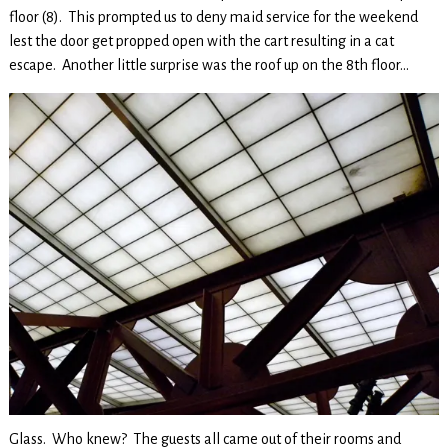
floor (8). This prompted us to deny maid service for the weekend
lest the door get propped open with the cart resulting in a cat
escape. Another little surprise was the roof up on the 8th floor…
Glass. Who knew? The guests all came out of their rooms and