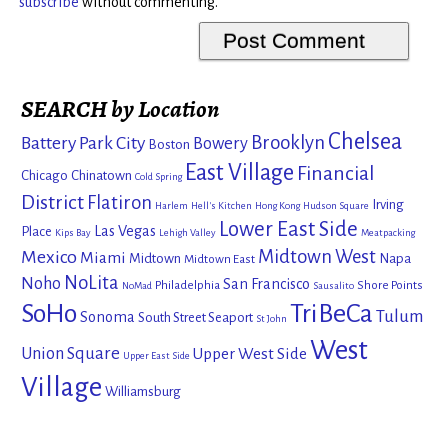
subscribe
without commenting.
SEARCH by Location
Chelsea
Brooklyn
Battery Park City
Bowery
Boston
East Village
Financial
Chicago
Chinatown
Cold Spring
District
Flatiron
Irving
Harlem
Hell's Kitchen
Hong Kong
Hudson Square
Lower East Side
Las Vegas
Place
Kips Bay
Lehigh Valley
Meatpacking
Mexico
Midtown West
Miami
Midtown
Napa
Midtown East
NoLita
Noho
San Francisco
Philadelphia
Shore Points
NoMad
Sausalito
SoHo
TriBeCa
Tulum
Sonoma
South Street Seaport
St John
West
Union Square
Upper West Side
Upper East Side
Village
Williamsburg