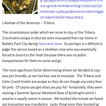
g=ppc&ppcseid=5158&ppcsekeyword=trib
eca+grand+hotel&mmtctg=2783105975&
mmtcmp=74282495&mmtmt=2&mmtgglc
nt=0&mmtadid=9934790615
2 Avenue of the Americas – Tribeca
The circumstances under which we came to stay at the Tribeca
Grand were unique in that we were evacuated from our home in
Battery Park City during
Hurricane Irene
. So perhaps it is difficult to
judge the service based on a skeleton crew who was essentially
forced to board at the hotel because there was no public
transportation for them to come and go.
The most significant factor determining where we decided to stay
was pet-friendly, as we had two cats to evacuate. The Tribeca and
Soho Grand Hotels are unique as they do not charge any extra fees
for pets. Of course you get what you pay for! Fortunately, they were
running a Summer Special Weekend Rate of $319/night which I
assume is usually worse in season. We booked the minute we found
out evacuation was mandatory. Lucky thing since they booked up