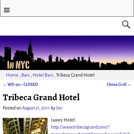
Home
,
Bars
,
Hotel Bars
,
Tribeca Grand Hotel
←
WD-50 – CLOSED
China Grill
→
Post navigation
Tribeca Grand Hotel
Posted on
August 31, 2011
by
Jen
Luxury Hotel
http://www.tribecagrand.com/?