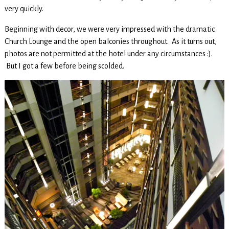
very quickly.
Beginning with decor, we were very impressed with the dramatic
Church Lounge and the open balconies throughout. As it turns out,
photos are not permitted at the hotel under any circumstances :).
But I got a few before being scolded.