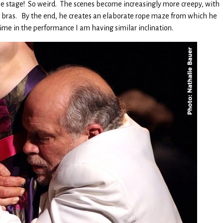
 the stage! So weird. The scenes become increasingly more creepy, with
bras. By the end, he creates an elaborate rope maze from which he
 time in the performance I am having similar inclination.