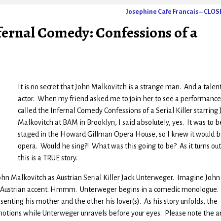
Josephine Cafe Francais – CLO
fernal Comedy: Confessions of a
It is no secret that John Malkovitch is a strange man. And a talen
actor. When my friend asked me to join her to see a performance
called the Infernal Comedy Confessions of a Serial Killer starring
Malkovitch at BAM in Brooklyn, I said absolutely, yes. It was to b
staged in the Howard Gillman Opera House, so I knew it would b
opera. Would he sing?! What was this going to be? As it turns out
this is a TRUE story.
John Malkovitch as Austrian Serial Killer Jack Unterweger. Imagine John
an Austrian accent. Hmmm. Unterweger begins in a comedic monologue.
enting his mother and the other his lover(s). As his story unfolds, the
motions while Unterweger unravels before your eyes. Please note the a