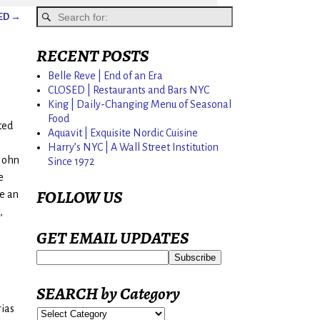
SED
→
RECENT POSTS
Belle Reve | End of an Era
CLOSED | Restaurants and Bars NYC
King | Daily-Changing Menu of Seasonal
Food
ted
Aquavit | Exquisite Nordic Cuisine
Harry’s NYC | A Wall Street Institution
 John
Since 1972
e
FOLLOW US
e an
,
GET EMAIL UPDATES
SEARCH by Category
rias