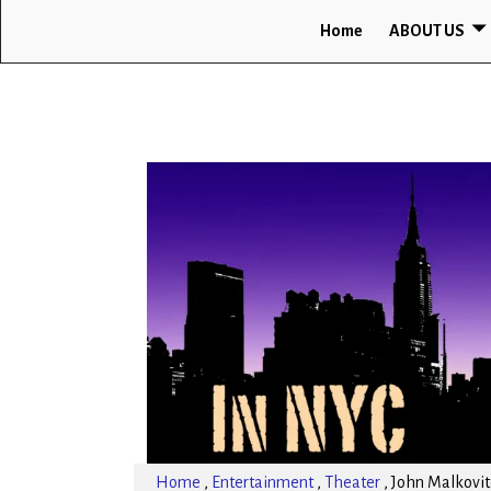
Home
ABOUT US
Home
,
Entertainment
,
Theater
,
John Malkovitc