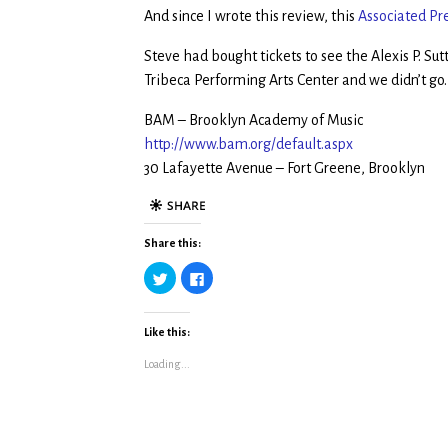
And since I wrote this review, this
Associated Pr
Steve had bought tickets to see the Alexis P. Su
Tribeca Performing Arts Center and we didn’t go
BAM – Brooklyn Academy of Music
http://www.bam.org/default.aspx
30 Lafayette Avenue – Fort Greene, Brooklyn
Share this:
C
C
l
l
i
i
c
c
k
k
t
t
Like this:
o
o
s
s
Loading...
h
h
a
a
r
r
e
e
o
o
n
n
T
F