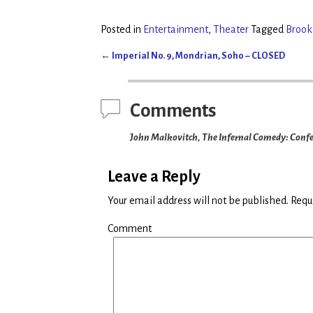
w
a
i
c
t
e
t
b
Posted in
Entertainment
,
Theater
Tagged
Brook
e
o
r
o
(
k
←
Imperial No. 9, Mondrian, Soho – CLOSED
O
(
Post navigation
p
O
e
p
n
e
s
n
i
s
Comments
n
i
n
n
e
n
John Malkovitch, The Infernal Comedy: Confess
w
e
w
w
i
w
n
i
d
n
Leave a Reply
o
d
w
o
)
w
Your email address will not be published.
Requi
)
Comment