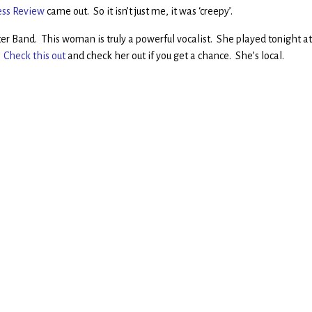
ess Review
came out. So it isn’t just me, it was ‘creepy’.
tter Band. This woman is truly a powerful vocalist. She played tonight a
.
Check this out
and check her out if you get a chance. She’s local.