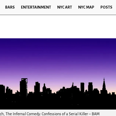
BARS
ENTERTAINMENT
NYC ART
NYC MAP
POSTS
h, The Infernal Comedy: Confessions of a Serial Killer – BAM