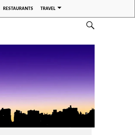
RESTAURANTS
TRAVEL