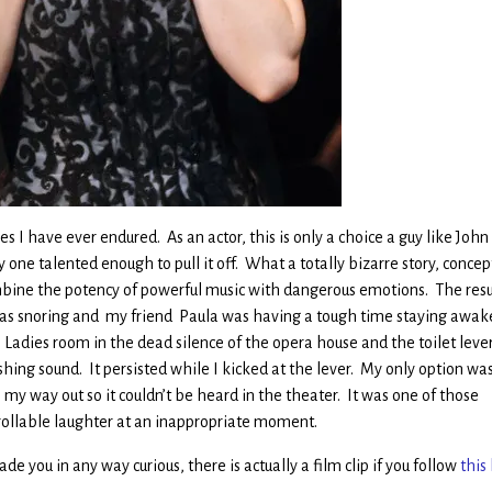
 I have ever endured. As an actor, this is only a choice a guy like John
one talented enough to pull it off. What a totally bizarre story, concep
mbine the potency of powerful music with dangerous emotions. The resu
was snoring and my friend Paula was having a tough time staying awak
Ladies room in the dead silence of the opera house and the toilet leve
ing sound. It persisted while I kicked at the lever. My only option was
my way out so it couldn’t be heard in the theater. It was one of those
ollable laughter at an inappropriate moment.
ade you in any way curious, there is actually a film clip if you follow
this 