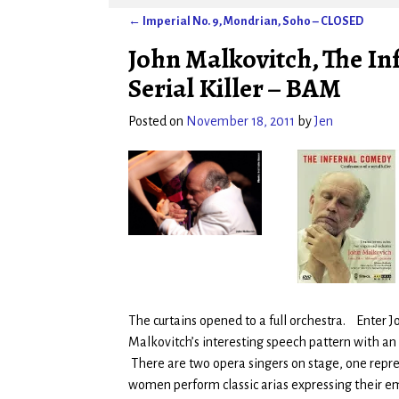
←
Imperial No. 9, Mondrian, Soho – CLOSED
Post navigation
John Malkovitch, The In
Serial Killer – BAM
Posted on
November 18, 2011
by
Jen
The curtains opened to a full orchestra. Enter 
Malkovitch’s interesting speech pattern with 
There are two opera singers on stage, one repres
women perform classic arias expressing their e