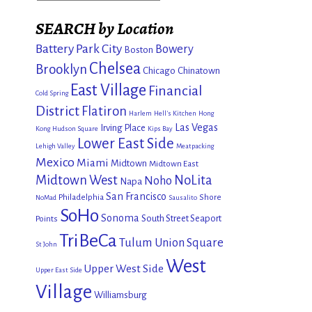
SEARCH by Location
Battery Park City
Bowery
Boston
Chelsea
Brooklyn
Chicago
Chinatown
East Village
Financial
Cold Spring
District
Flatiron
Harlem
Hell's Kitchen
Hong
Las Vegas
Irving Place
Kong
Hudson Square
Kips Bay
Lower East Side
Lehigh Valley
Meatpacking
Mexico
Miami
Midtown
Midtown East
Midtown West
NoLita
Noho
Napa
San Francisco
Philadelphia
Shore
NoMad
Sausalito
SoHo
Sonoma
South Street Seaport
Points
TriBeCa
Tulum
Union Square
St John
West
Upper West Side
Upper East Side
Village
Williamsburg