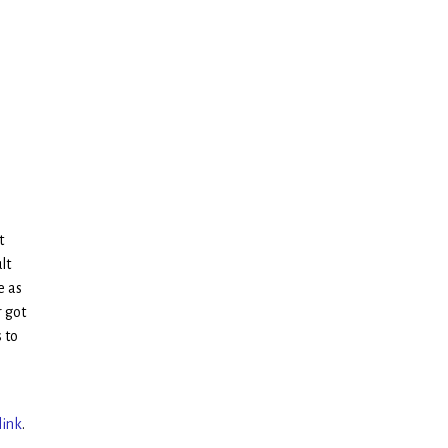
t
lt
e as
r got
 to
link
.