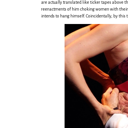
are actually translated like ticker tapes above
reenactments of him choking women with their 
intends to hang himself. Coincidentally, by this