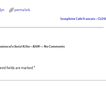
lyn
permalink
Josephine Cafe Francais – CLO
ions of a Serial Killer – BAM
— No Comments
red fields are marked
*