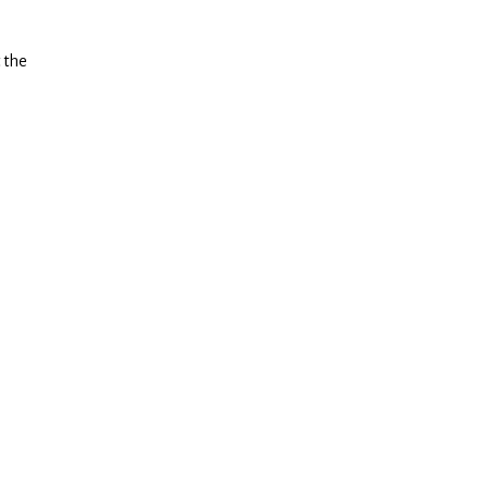
t the