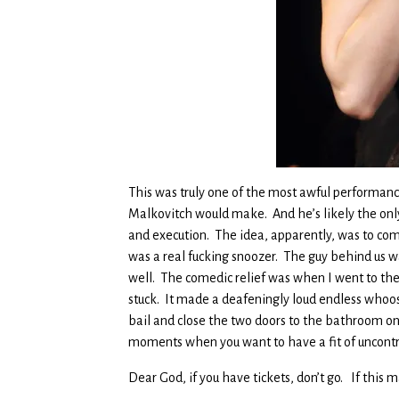
This was truly one of the most awful performances
Malkovitch would make. And he’s likely the only 
and execution. The idea, apparently, was to co
was a real fucking snoozer. The guy behind us 
well. The comedic relief was when I went to the 
stuck. It made a deafeningly loud endless whoosh
bail and close the two doors to the bathroom on 
moments when you want to have a fit of uncontr
Dear God, if you have tickets, don’t go. If this m