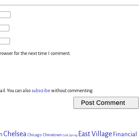
rowser for the next time I comment.
il. You can also
subscribe
without commenting.
Chelsea
East Village
Financial
n
Chicago
Chinatown
Cold Spring