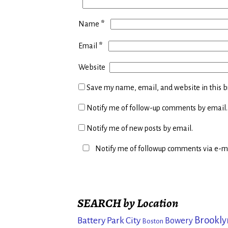
*
Name
*
Email
Website
Save my name, email, and website in this b
Notify me of follow-up comments by email.
Notify me of new posts by email.
Notify me of followup comments via e-ma
SEARCH by Location
Brookly
Battery Park City
Bowery
Boston