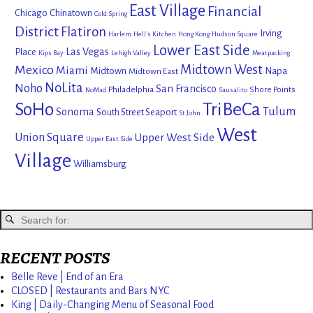
East Village
Financial
Chicago
Chinatown
Cold Spring
District
Flatiron
Irving
Harlem
Hell's Kitchen
Hong Kong
Hudson Square
Lower East Side
Las Vegas
Place
Kips Bay
Lehigh Valley
Meatpacking
Mexico
Midtown West
Miami
Midtown
Napa
Midtown East
NoLita
Noho
San Francisco
Philadelphia
Shore Points
NoMad
Sausalito
SoHo
TriBeCa
Tulum
Sonoma
South Street Seaport
St John
West
Union Square
Upper West Side
Upper East Side
Village
Williamsburg
RECENT POSTS
Belle Reve | End of an Era
CLOSED | Restaurants and Bars NYC
King | Daily-Changing Menu of Seasonal Food