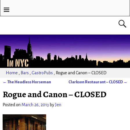
Home
,
Bars
,
GastroPubs
,
Rogue and Canon – CLOSED
←
The Headless Horseman
Clarkson Restaurant – CLOSED
→
Post navigation
Rogue and Canon – CLOSED
Posted on
March 26, 2013
by
Jen