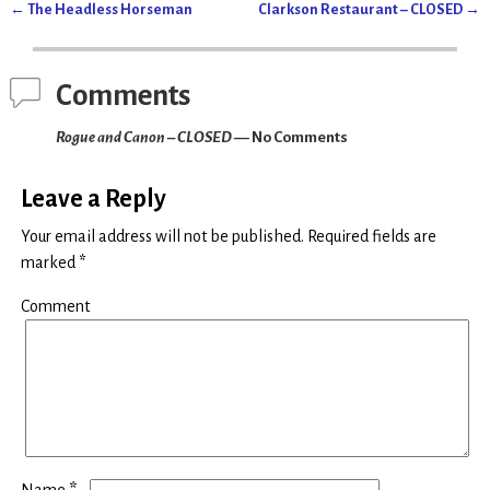
(
k
←
The Headless Horseman
Clarkson Restaurant – CLOSED
→
O
(
Post navigation
p
O
e
p
n
e
s
n
i
s
Comments
n
i
n
n
e
n
Rogue and Canon – CLOSED
— No Comments
w
e
w
w
i
w
n
i
d
n
Leave a Reply
o
d
w
o
)
w
Your email address will not be published.
Required fields are
)
marked
*
Comment
*
Name