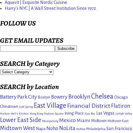
Aquavit | Exquisite Nordic Cuisine
Harry’s NYC | A Wall Street Institution Since 1972
FOLLOW US
GET EMAIL UPDATES
SEARCH by Category
SEARCH by Location
Chelsea
Brooklyn
Battery Park City
Bowery
Boston
Chicago
East Village
Financial District
Flatiron
Chinatown
Cold Spring
Las Vegas
Irving Place
Harlem
Hell's Kitchen
Hong Kong
Hudson Square
Kips Bay
Lehigh Valley
Lower East Side
Mexico
Miami
Midtown
Midtown East
Meatpacking
Midtown West
NoLita
Noho
San Francisco
Napa
Philadelphia
NoMad