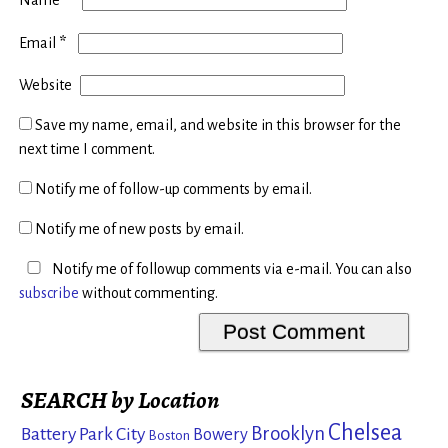
*
Email
Website
Save my name, email, and website in this browser for the
next time I comment.
Notify me of follow-up comments by email.
Notify me of new posts by email.
Notify me of followup comments via e-mail. You can also
subscribe
without commenting.
SEARCH by Location
Chelsea
Brooklyn
Battery Park City
Bowery
Boston