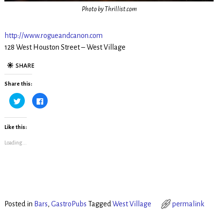
Photo by Thrillist.com
http://www.rogueandcanon.com
128 West Houston Street – West Village
Share this:
C
C
l
l
i
i
c
c
k
k
t
t
Like this:
o
o
s
s
Loading...
h
h
a
a
r
r
e
e
o
o
n
n
T
F
w
a
i
c
t
e
t
b
Posted in
Bars
,
GastroPubs
Tagged
West Village
permalink
e
o
r
o