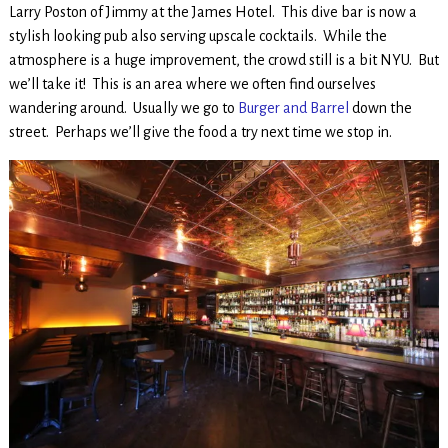
Larry Poston of Jimmy at the James Hotel. This dive bar is now a
stylish looking pub also serving upscale cocktails. While the
atmosphere is a huge improvement, the crowd still is a bit NYU. But
we’ll take it! This is an area where we often find ourselves
wandering around. Usually we go to
Burger and Barrel
down the
street. Perhaps we’ll give the food a try next time we stop in.