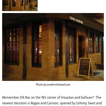
Photo by onedrinkahead.com
Remember XR Bar on the NE corner of Houston and Sullivan? The
newest iteration is Rogue and Cannon, opened by Johnny Swet and