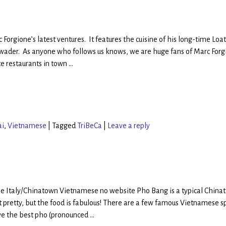
 Forgione’s latest ventures. It features the cuisine of his long-time Loa
ader. As anyone who follows us knows, we are huge fans of Marc Forg
te restaurants in town
…
ai
,
Vietnamese
|
Tagged
TriBeCa
|
Leave a reply
ttle Italy/Chinatown Vietnamese no website Pho Bang is a typical China
’t pretty, but the food is fabulous! There are a few famous Vietnamese s
ve the best pho (pronounced
…