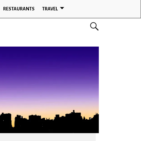
RESTAURANTS
TRAVEL