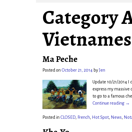
Category A
Vietnames
Ma Peche
Posted on
October 21, 2014
by
Jen
Update 10/21/2014 I 
express my massive d
to go to a famous ch
Continue reading →
Posted in
CLOSED
,
French
,
Hot Spot
,
News
,
Not