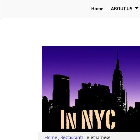
Home
ABOUT US
Home
,
Restaurants
,
Vietnamese