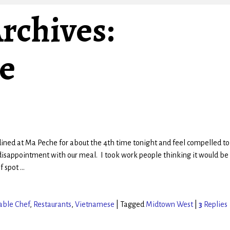
rchives:
e
dined at Ma Peche for about the 4th time tonight and feel compelled to
isappointment with our meal. I took work people thinking it would be 
ef spot
…
able Chef
,
Restaurants
,
Vietnamese
|
Tagged
Midtown West
|
3
Replies