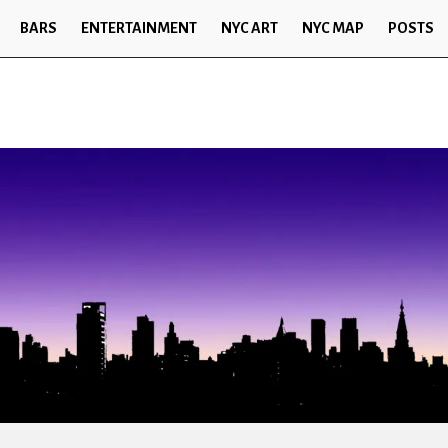
BARS
ENTERTAINMENT
NYC ART
NYC MAP
POSTS