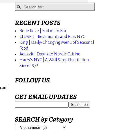
RECENT POSTS
Belle Reve | End of an Era
CLOSED | Restaurants and Bars NYC
King | Daily-Changing Menu of Seasonal
Food
Aquavit | Exquisite Nordic Cuisine
Harry’s NYC | A Wall Street Institution
Since 1972
FOLLOW US
cool
GET EMAIL UPDATES
SEARCH by Category