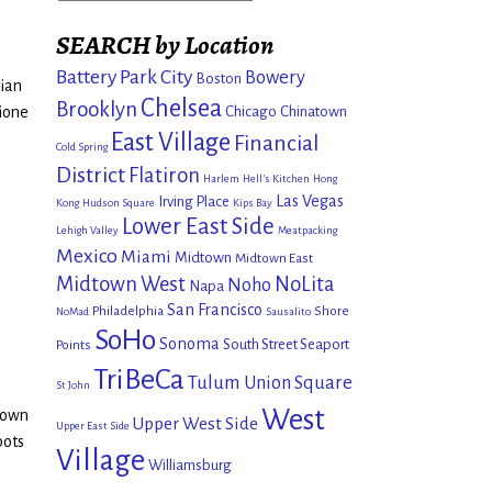
SEARCH by Location
Battery Park City
Bowery
Boston
tian
Chelsea
Brooklyn
Chicago
Chinatown
ione
East Village
Financial
Cold Spring
District
Flatiron
Harlem
Hell's Kitchen
Hong
Las Vegas
Irving Place
Kong
Hudson Square
Kips Bay
Lower East Side
Lehigh Valley
Meatpacking
Mexico
Miami
Midtown
Midtown East
Midtown West
NoLita
Noho
Napa
San Francisco
Philadelphia
Shore
NoMad
Sausalito
SoHo
Sonoma
South Street Seaport
Points
TriBeCa
Tulum
Union Square
St John
West
town
Upper West Side
Upper East Side
pots
Village
Williamsburg