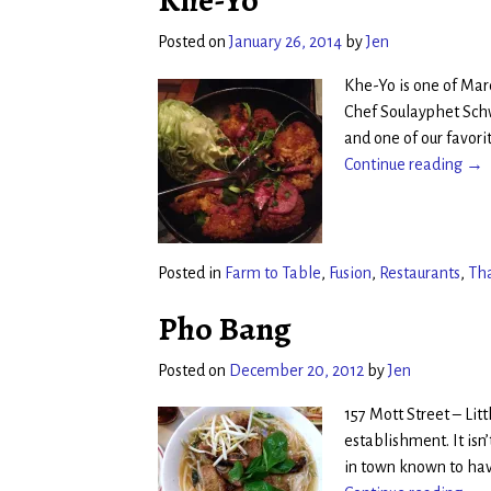
Khe-Yo
Posted on
January 26, 2014
by
Jen
Khe-Yo is one of Marc
Chef Soulayphet Schw
and one of our favori
Continue reading →
Posted in
Farm to Table
,
Fusion
,
Restaurants
,
Th
Pho Bang
Posted on
December 20, 2012
by
Jen
157 Mott Street – Li
establishment. It isn
in town known to ha