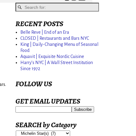
RECENT POSTS
Belle Reve | End of an Era
CLOSED | Restaurants and Bars NYC
King | Daily-Changing Menu of Seasonal
Food
Aquavit | Exquisite Nordic Cuisine
Harry’s NYC | A Wall Street Institution
Since 1972
FOLLOW US
ars.
GET EMAIL UPDATES
SEARCH by Category