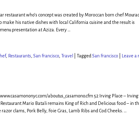
Star restaurant who’s concept was created by Moroccan born chef Moura
 make his native dishes with local California cuisine and the result is
 menu presentation at Aziza. Every
…
hef
,
Restaurants
,
San Francisco
,
Travel
|
Tagged
San Francisco
|
Leave a 
//www.casamononyc.com/aboutus_casamono.cfm 52 Irving Place – Irving
 Restaurant Mario Batali remains King of Rich and Delicious food – in th
e razor clams, Pork Belly, Foie Gras, Lamb Ribs and Cod Cheeks.
…