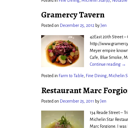
Posted in
Fine Dining
,
Michelin Star(s)
,
Notable
Gramercy Tavern
Posted on
December 25, 2012
by
Jen
42East 20th Street –
http://www.gramercy
Meyer empire known a
Cafe, Blue Smoke, M
Continue reading →
Posted in
Farm to Table
,
Fine Dining
,
Michelin S
Restaurant Marc Forgi
Posted on
December 25, 2011
by
Jen
134 Reade Street – T
Michelin Star Restaur
Marc Forgione. I was