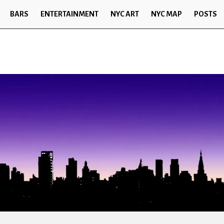
BARS
ENTERTAINMENT
NYC ART
NYC MAP
POSTS