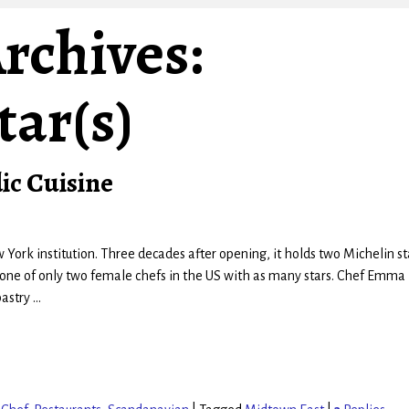
rchives:
tar(s)
ic Cuisine
w York institution. Three decades after opening, it holds two Michelin st
 one of only two female chefs in the US with as many stars. Chef Emma
pastry
…