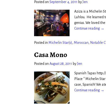
Posted on
September 4, 2011
by
Jen
Aziza is a Michelin 
Lahlou. He learned to
genius. We loved the
Continue reading →
Posted in
Michelin Star(s)
,
Moroccan
,
Notable C
Casa Mono
Posted on
August 28, 2011
by
Jen
Spanish Tapas http:
Place * Michelin Star
case, Spanish! We at
Continue reading →