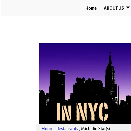
Home
ABOUT US
Home
,
Restaurants
,
Michelin Star(s)