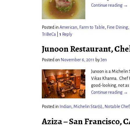
Continue reading →
Posted in
American
,
Farm to Table
,
Fine Dining
,
TriBeCa
|
1
Reply
Junoon Restaurant, Che
Posted on
November 6, 2011
by
Jen
Junoon is a Michelin S
Vikas Khanna. Chef K
good-looking, not as
Continue reading →
Posted in
Indian
,
Michelin Star(s)
,
Notable Chef
Aziza – San Francisco, 