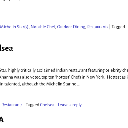
Michelin Star(s)
,
Notable Chef
,
Outdoor Dining
,
Restaurants
|
Tagged
lsea
tar, highly critically acclaimed Indian restaurant featuring celebrity ch
hanna was also voted top ten ‘hottest’ Chefs in New York. Hottest as 
 in talented, although the Michelin Star he
…
,
Restaurants
|
Tagged
Chelsea
|
Leave a reply
CA