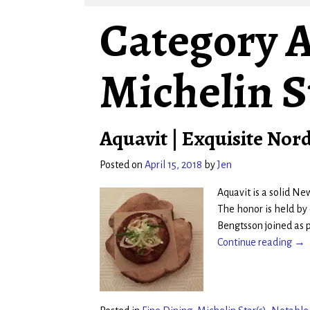
Category A
Michelin S
Aquavit | Exquisite Nord
Posted on
April 15, 2018
by
Jen
Aquavit is a solid Ne
The honor is held by
Bengtsson joined as 
Continue reading →