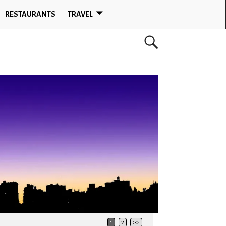
RESTAURANTS
TRAVEL
1
2
>>