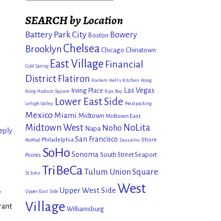
SEARCH by Location
Battery Park City
Bowery
Boston
Chelsea
Brooklyn
Chicago
Chinatown
East Village
Financial
Cold Spring
District
Flatiron
Harlem
Hell's Kitchen
Hong
Las Vegas
Irving Place
Kong
Hudson Square
Kips Bay
Lower East Side
Lehigh Valley
Meatpacking
Mexico
Miami
Midtown
Midtown East
Midtown West
NoLita
Noho
Napa
eply
San Francisco
Philadelphia
Shore
NoMad
Sausalito
SoHo
Sonoma
South Street Seaport
Points
TriBeCa
Tulum
Union Square
St John
West
Upper West Side
Upper East Side
*
Village
rant
Williamsburg