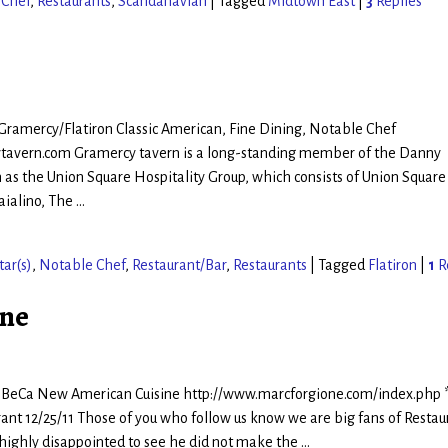
 Chef
,
Restaurants
,
Scandanavian
|
Tagged
Midtown East
|
3
Replies
 Gramercy/Flatiron Classic American, Fine Dining, Notable Chef
tavern.com Gramercy tavern is a long-standing member of the Danny
s the Union Square Hospitality Group, which consists of Union Square
aialino, The
…
tar(s)
,
Notable Chef
,
Restaurant/Bar
,
Restaurants
|
Tagged
Flatiron
|
1
R
one
riBeCa New American Cuisine http://www.marcforgione.com/index.php 
ant 12/25/11 Those of you who follow us know we are big fans of Restau
 highly disappointed to see he did not make the
…