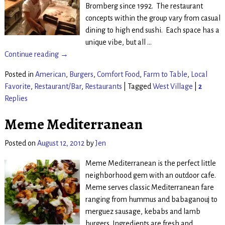
Bromberg since 1992. The restaurant
concepts within the group vary from casual
dining to high end sushi. Each space has a
unique vibe, but all
…
Continue reading →
Posted in
American
,
Burgers
,
Comfort Food
,
Farm to Table
,
Local
Favorite
,
Restaurant/Bar
,
Restaurants
|
Tagged
West Village
|
2
Replies
Meme Mediterranean
Posted on
August 12, 2012
by
Jen
Meme Mediterranean is the perfect little
neighborhood gem with an outdoor cafe.
Meme serves classic Mediterranean fare
ranging from hummus and babaganouj to
merguez sausage, kebabs and lamb
burgers. Ingredients are fresh and