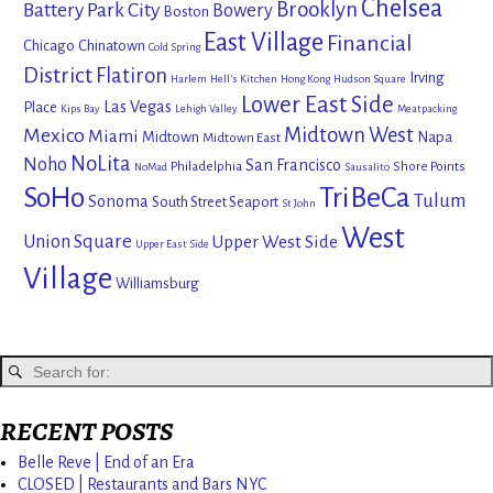
Chelsea
Brooklyn
Battery Park City
Bowery
Boston
East Village
Financial
Chicago
Chinatown
Cold Spring
District
Flatiron
Irving
Harlem
Hell's Kitchen
Hong Kong
Hudson Square
Lower East Side
Las Vegas
Place
Kips Bay
Lehigh Valley
Meatpacking
Mexico
Midtown West
Miami
Midtown
Napa
Midtown East
NoLita
Noho
San Francisco
Philadelphia
Shore Points
NoMad
Sausalito
SoHo
TriBeCa
Tulum
Sonoma
South Street Seaport
St John
West
Union Square
Upper West Side
Upper East Side
Village
Williamsburg
RECENT POSTS
Belle Reve | End of an Era
CLOSED | Restaurants and Bars NYC