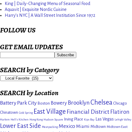
King | Daily-Changing Menu of Seasonal Food
Aquavit | Exquisite Nordic Cuisine
Harry’s NYC | A Wall Street Institution Since 1972
FOLLOW US
GET EMAIL UPDATES
SEARCH by Category
SEARCH by Location
Chelsea
Brooklyn
Battery Park City
Bowery
Boston
Chicago
East Village
Financial District
Flatiron
Chinatown
Cold Spring
Las Vegas
Irving Place
Harlem
Hell's Kitchen
Hong Kong
Hudson Square
Kips Bay
Lehigh Valley
Lower East Side
Mexico
Miami
Midtown
Midtown East
Meatpacking