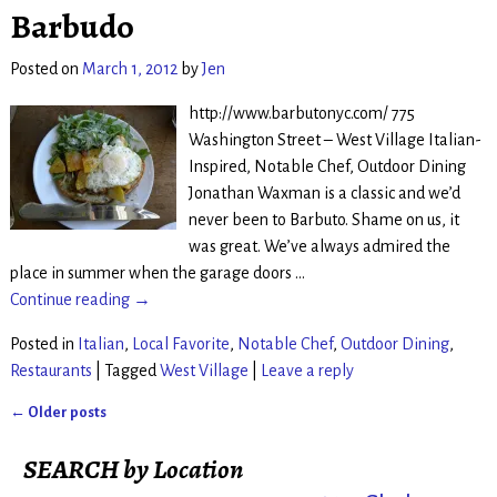
Barbudo
Posted on
March 1, 2012
by
Jen
http://www.barbutonyc.com/ 775
Washington Street – West Village Italian-
Inspired, Notable Chef, Outdoor Dining
Jonathan Waxman is a classic and we’d
never been to Barbuto. Shame on us, it
was great. We’ve always admired the
place in summer when the garage doors
…
Continue reading →
Posted in
Italian
,
Local Favorite
,
Notable Chef
,
Outdoor Dining
,
Restaurants
|
Tagged
West Village
|
Leave a reply
←
Older posts
Post navigation
SEARCH by Location