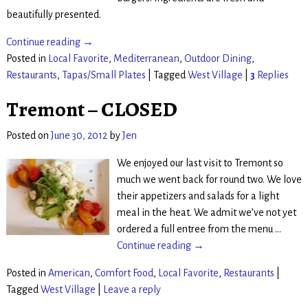
beautifully presented.
Continue reading →
Posted in
Local Favorite
,
Mediterranean
,
Outdoor Dining
,
Restaurants
,
Tapas/Small Plates
|
Tagged
West Village
|
3
Replies
Tremont – CLOSED
Posted on
June 30, 2012
by
Jen
We enjoyed our last visit to Tremont so
much we went back for round two. We love
their appetizers and salads for a light
meal in the heat. We admit we’ve not yet
ordered a full entree from the menu
…
Continue reading →
Posted in
American
,
Comfort Food
,
Local Favorite
,
Restaurants
|
Tagged
West Village
|
Leave a reply