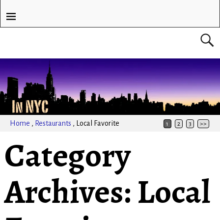
Home
,
Restaurants
,
Local Favorite
1
2
3
>>
Category
Archives:
Local