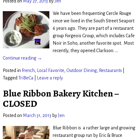
Posted on
May 27, 2013
by
Jen
We have been frequenting Cercle Rouge
since we lived in the South Street Seaport
6 years ago. They are part of a restaurant
group Forgeois Group, which includes Cafe
Noir in Soho, another favorite spot. Most
recently, they opened Clarkson.
…
Continue reading →
Posted in
French
,
Local Favorite
,
Outdoor Dining
,
Restaurants
|
Tagged
TriBeCa
|
Leave a reply
Blue Ribbon Bakery Kitchen –
CLOSED
Posted on
March 31, 2013
by
Jen
Blue Ribbon is a rather large and growing
restaurant group run by Eric & Bruce