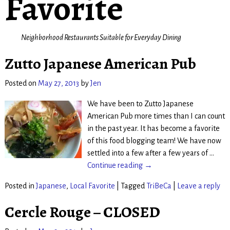
Favorite
Neighborhood Restaurants Suitable for Everyday Dining
Zutto Japanese American Pub
Posted on
May 27, 2013
by
Jen
We have been to Zutto Japanese
American Pub more times than I can count
in the past year. It has become a favorite
of this food blogging team! We have now
settled into a few after a few years of
…
Continue reading →
Posted in
Japanese
,
Local Favorite
|
Tagged
TriBeCa
|
Leave a reply
Cercle Rouge – CLOSED