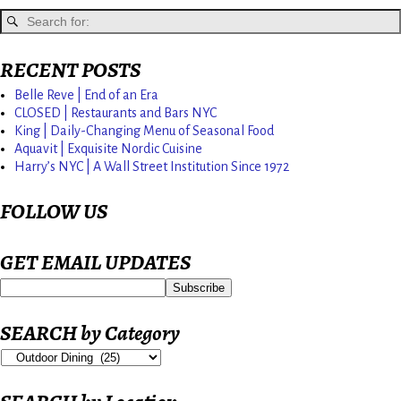
RECENT POSTS
Belle Reve | End of an Era
CLOSED | Restaurants and Bars NYC
King | Daily-Changing Menu of Seasonal Food
Aquavit | Exquisite Nordic Cuisine
Harry’s NYC | A Wall Street Institution Since 1972
FOLLOW US
GET EMAIL UPDATES
SEARCH by Category