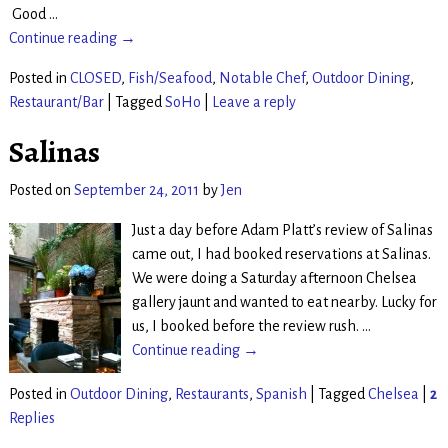
Good
…
Continue reading →
Posted in
CLOSED
,
Fish/Seafood
,
Notable Chef
,
Outdoor Dining
,
Restaurant/Bar
|
Tagged
SoHo
|
Leave a reply
Salinas
Posted on
September 24, 2011
by
Jen
Just a day before Adam Platt’s review of Salinas
came out, I had booked reservations at Salinas.
We were doing a Saturday afternoon Chelsea
gallery jaunt and wanted to eat nearby. Lucky for
us, I booked before the review rush.
…
Continue reading →
Posted in
Outdoor Dining
,
Restaurants
,
Spanish
|
Tagged
Chelsea
|
2
Replies