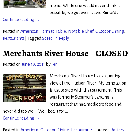
menu. While one would never think it
possible, we got over-David Burke’d
…
Continue reading →
Posted in
American
,
Farm to Table
,
Notable Chef
,
Outdoor Dining
,
Restaurants
|
Tagged
SoHo
|
1
Reply
Merchants River House – CLOSED
Posted on
June 19, 2011
by
Jen
Merchants River House has a stunning
view of the Hudson River. My temptation
is just to stop with that statement. This
was formerly Steamer’s Landing, a
restaurant that had mediocre food and
never did too well. We liked it for
…
Continue reading →
Posted in
American
,
Outdoor Dining
,
Restaurants
|
Tagged
Battery