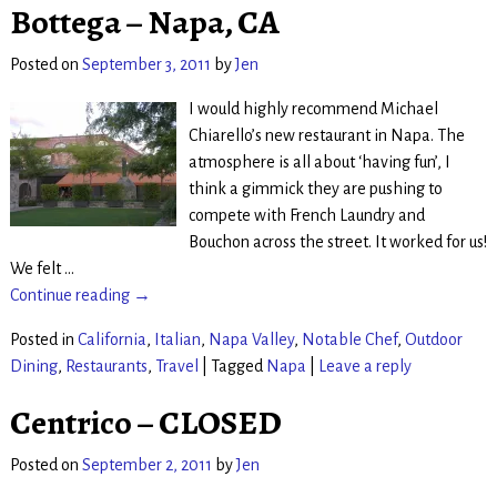
Bottega – Napa, CA
Posted on
September 3, 2011
by
Jen
I would highly recommend Michael
Chiarello’s new restaurant in Napa. The
atmosphere is all about ‘having fun’, I
think a gimmick they are pushing to
compete with French Laundry and
Bouchon across the street. It worked for us!
We felt
…
Continue reading →
Posted in
California
,
Italian
,
Napa Valley
,
Notable Chef
,
Outdoor
Dining
,
Restaurants
,
Travel
|
Tagged
Napa
|
Leave a reply
Centrico – CLOSED
Posted on
September 2, 2011
by
Jen