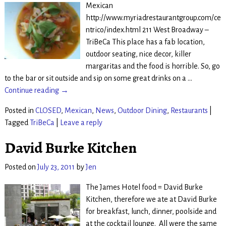
Mexican
http://www.myriadrestaurantgroup.com/ce
ntrico/index.html 211 West Broadway –
TriBeCa This place has a fab location,
outdoor seating, nice decor, killer
margaritas and the food is horrible. So, go
to the bar or sit outside and sip on some great drinks on a
…
Continue reading →
Posted in
CLOSED
,
Mexican
,
News
,
Outdoor Dining
,
Restaurants
|
Tagged
TriBeCa
|
Leave a reply
David Burke Kitchen
Posted on
July 23, 2011
by
Jen
The James Hotel food = David Burke
Kitchen, therefore we ate at David Burke
for breakfast, lunch, dinner, poolside and
at the cocktail lounge. All were the same