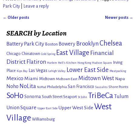
Park City
|
Leave a reply
←
Older posts
Newer posts
→
Post navigation
SEARCH by Location
Chelsea
Brooklyn
Battery Park City
Bowery
Boston
East Village
Financial
Chicago
Chinatown
Cold Spring
District
Flatiron
Irving
Harlem
Hell's Kitchen
Hong Kong
Hudson Square
Lower East Side
Las Vegas
Place
Kips Bay
Lehigh Valley
Meatpacking
Mexico
Midtown West
Miami
Midtown
Napa
Midtown East
NoLita
Noho
San Francisco
Philadelphia
Shore Points
NoMad
Sausalito
SoHo
TriBeCa
Tulum
Sonoma
South Street Seaport
St John
West
Union Square
Upper West Side
Upper East Side
Village
Williamsburg