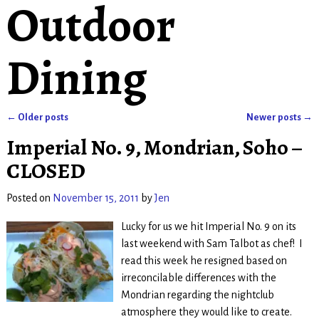
Outdoor
Dining
←
Older posts
Newer posts
→
Post navigation
Imperial No. 9, Mondrian, Soho –
CLOSED
Posted on
November 15, 2011
by
Jen
Lucky for us we hit Imperial No. 9 on its
last weekend with Sam Talbot as chef! I
read this week he resigned based on
irreconcilable differences with the
Mondrian regarding the nightclub
atmosphere they would like to create.