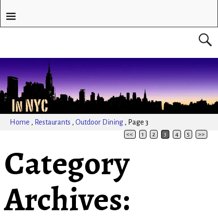
Home
,
Restaurants
,
Outdoor Dining
,
Page 3
<<
1
2
3
4
5
>>
Category
Archives: