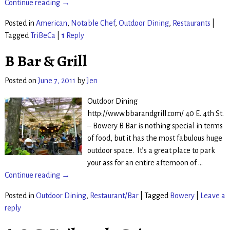
Continue reading →
Posted in
American
,
Notable Chef
,
Outdoor Dining
,
Restaurants
|
Tagged
TriBeCa
|
1
Reply
B Bar & Grill
Posted on
June 7, 2011
by
Jen
Outdoor Dining
http://www.bbarandgrill.com/ 40 E. 4th St.
– Bowery B Bar is nothing special in terms
of food, but it has the most fabulous huge
outdoor space. It’s a great place to park
your ass for an entire afternoon of
…
Continue reading →
Posted in
Outdoor Dining
,
Restaurant/Bar
|
Tagged
Bowery
|
Leave a
reply