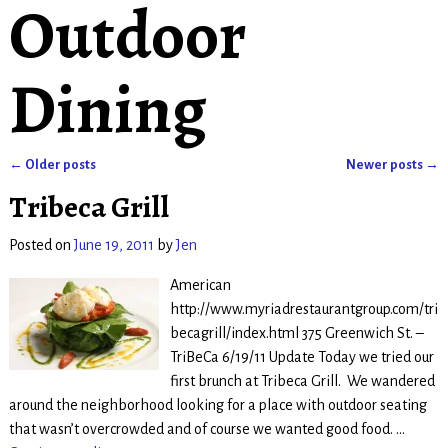
Outdoor
Dining
←
Older posts
Newer posts
→
Post navigation
Tribeca Grill
Posted on
June 19, 2011
by
Jen
American
http://www.myriadrestaurantgroup.com/tri
becagrill/index.html 375 Greenwich St. –
TriBeCa 6/19/11 Update Today we tried our
first brunch at Tribeca Grill. We wandered
around the neighborhood looking for a place with outdoor seating
that wasn’t overcrowded and of course we wanted good food.
…