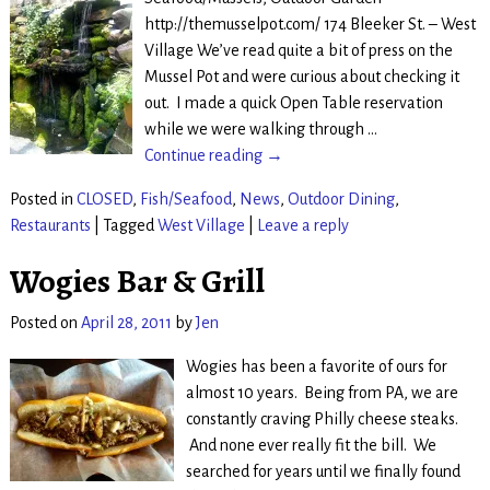
http://themusselpot.com/ 174 Bleeker St. – West
Village We’ve read quite a bit of press on the
Mussel Pot and were curious about checking it
out. I made a quick Open Table reservation
while we were walking through
…
Continue reading →
Posted in
CLOSED
,
Fish/Seafood
,
News
,
Outdoor Dining
,
Restaurants
|
Tagged
West Village
|
Leave a reply
Wogies Bar & Grill
Posted on
April 28, 2011
by
Jen
Wogies has been a favorite of ours for
almost 10 years. Being from PA, we are
constantly craving Philly cheese steaks.
And none ever really fit the bill. We
searched for years until we finally found