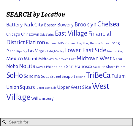
Post navigation
SEARCH by Location
Chelsea
Brooklyn
Battery Park City
Bowery
Boston
East Village
Financial
Chicago
Chinatown
Cold Spring
District
Flatiron
Irving
Harlem
Hell's Kitchen
Hong Kong
Hudson Square
Lower East Side
Las Vegas
Place
Kips Bay
Lehigh Valley
Meatpacking
Mexico
Midtown West
Miami
Midtown
Napa
Midtown East
NoLita
Noho
San Francisco
Philadelphia
Shore Points
NoMad
Sausalito
SoHo
TriBeCa
Tulum
Sonoma
South Street Seaport
St John
West
Union Square
Upper West Side
Upper East Side
Village
Williamsburg