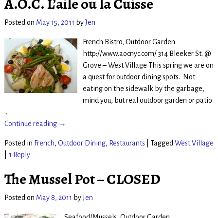
A.O.C. L’aile ou la Cuisse
Posted on
May 15, 2011
by
Jen
French Bistro, Outdoor Garden
http://www.aocnyc.com/ 314 Bleeker St. @
Grove – West Village This spring we are on
a quest for outdoor dining spots. Not
eating on the sidewalk by the garbage,
mind you, but real outdoor garden or patio
…
Continue reading →
Posted in
French
,
Outdoor Dining
,
Restaurants
|
Tagged
West Village
|
1
Reply
The Mussel Pot – CLOSED
Posted on
May 8, 2011
by
Jen
Seafood/Mussels, Outdoor Garden