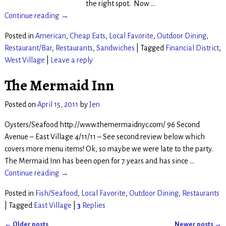
the right spot. Now
…
Continue reading →
Posted in
American
,
Cheap Eats
,
Local Favorite
,
Outdoor Dining
,
Restaurant/Bar
,
Restaurants
,
Sandwiches
|
Tagged
Financial District
,
West Village
|
Leave a reply
The Mermaid Inn
Posted on
April 15, 2011
by
Jen
Oysters/Seafood http://www.themermaidnyc.com/ 96 Second
Avenue – East Village 4/11/11 – See second review below which
covers more menu items! Ok, so maybe we were late to the party.
The Mermaid Inn has been open for 7 years and has since
…
Continue reading →
Posted in
Fish/Seafood
,
Local Favorite
,
Outdoor Dining
,
Restaurants
|
Tagged
East Village
|
3
Replies
←
Older posts
Newer posts
→