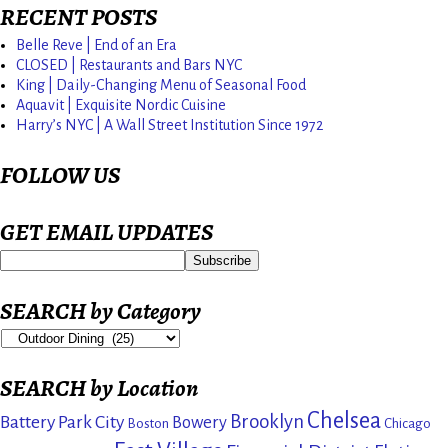
RECENT POSTS
Belle Reve | End of an Era
CLOSED | Restaurants and Bars NYC
King | Daily-Changing Menu of Seasonal Food
Aquavit | Exquisite Nordic Cuisine
Harry’s NYC | A Wall Street Institution Since 1972
FOLLOW US
GET EMAIL UPDATES
SEARCH by Category
SEARCH by Location
Chelsea
Brooklyn
Battery Park City
Bowery
Boston
Chicago