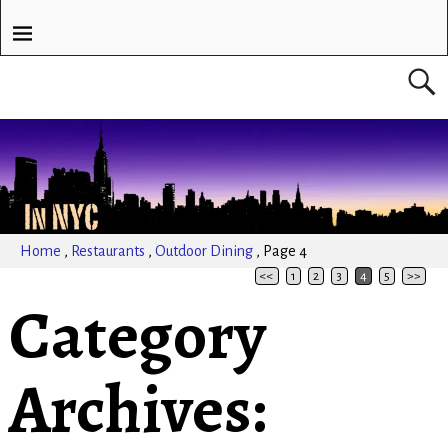
Home
,
Restaurants
,
Outdoor Dining
,
Page 4
<<
1
2
3
4
5
>>
Category
Archives: