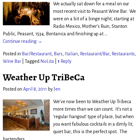
We actually sat down for a meal on our
most recent visit to Peasant Wine Bar. We
were on a bit of a binge night, starting at
Radio Mexico, Mother’s Ruin, Stanton
Public, Peasant, 1534, Bontanica and finishing up at
…
Continue reading →
Posted in
Bar/Restaurant
,
Bars
,
Italian
,
Restaurant/Bar
,
Restaurants
,
Wine Bar
|
Tagged
NoLita
|
1
Reply
Weather Up TriBeCa
Posted on
April 8, 2011
by
Jen
We’ve now been to Weather Up Tribeca
more times than we can count. It’s not a
‘regular hangout’ type of place, but when
you want fabulous cocktails in a dimly lit,
quiet bar, this is the perfect spot. The
bartenders
…