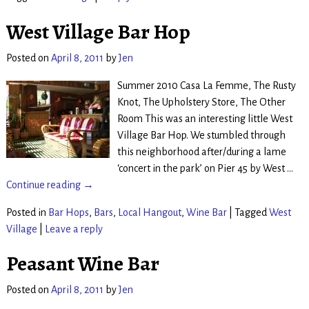
West Village Bar Hop
Posted on
April 8, 2011
by
Jen
Summer 2010 Casa La Femme, The Rusty
Knot, The Upholstery Store, The Other
Room This was an interesting little West
Village Bar Hop. We stumbled through
this neighborhood after/during a lame
‘concert in the park’ on Pier 45 by West
…
Continue reading →
Posted in
Bar Hops
,
Bars
,
Local Hangout
,
Wine Bar
|
Tagged
West
Village
|
Leave a reply
Peasant Wine Bar
Posted on
April 8, 2011
by
Jen