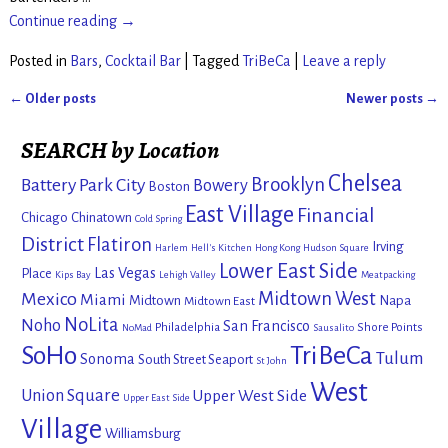
Continue reading →
Posted in
Bars
,
Cocktail Bar
|
Tagged
TriBeCa
|
Leave a reply
←
Older posts
Newer posts
→
Post navigation
SEARCH by Location
Chelsea
Brooklyn
Battery Park City
Bowery
Boston
East Village
Financial
Chicago
Chinatown
Cold Spring
District
Flatiron
Irving
Harlem
Hell's Kitchen
Hong Kong
Hudson Square
Lower East Side
Las Vegas
Place
Kips Bay
Lehigh Valley
Meatpacking
Mexico
Midtown West
Miami
Midtown
Napa
Midtown East
NoLita
Noho
San Francisco
Philadelphia
Shore Points
NoMad
Sausalito
SoHo
TriBeCa
Tulum
Sonoma
South Street Seaport
St John
West
Union Square
Upper West Side
Upper East Side
Village
Williamsburg