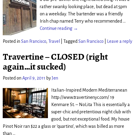
rather swanky looking place, but dead at 5pm
on a weekday. The bartender was a friendly
Irish chap named Terry who recommended
…
Continue reading →
Posted in
San Francisco
,
Travel
|
Tagged
San Francisco
|
Leave a reply
Travertine – CLOSED (right
again…it sucked)
Posted on
April 9, 2011
by
Jen
Italian-Inspired Modern Mediterranean
http://www.travertinenyc.com/ 19
Kenmare St. – NoLita This is essentially a
super-chic and pretentious night club with
good, but not exceptional food. My house
Pinot Noir ran $22 a glass or ‘quartino’, which was billed as more
than
…