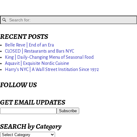
RECENT POSTS
Belle Reve | End of an Era
CLOSED | Restaurants and Bars NYC
King | Daily-Changing Menu of Seasonal Food
Aquavit | Exquisite Nordic Cuisine
Harry’s NYC | A Wall Street Institution Since 1972
FOLLOW US
GET EMAIL UPDATES
SEARCH by Category