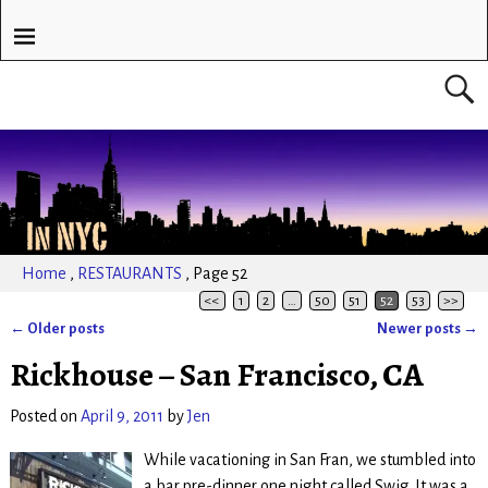
Home
,
RESTAURANTS
,
Page 52
<<
1
2
…
50
51
52
53
>>
←
Older posts
Newer posts
→
Post navigation
Rickhouse – San Francisco, CA
Posted on
April 9, 2011
by
Jen
While vacationing in San Fran, we stumbled into
a bar pre-dinner one night called Swig. It was a