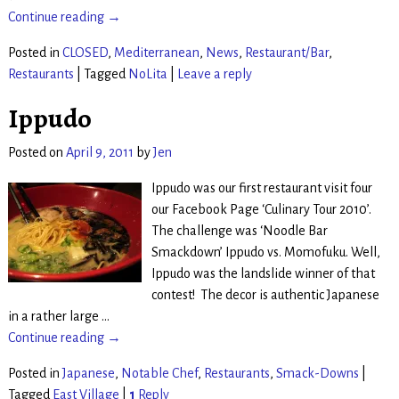
Continue reading →
Posted in
CLOSED
,
Mediterranean
,
News
,
Restaurant/Bar
,
Restaurants
|
Tagged
NoLita
|
Leave a reply
Ippudo
Posted on
April 9, 2011
by
Jen
Ippudo was our first restaurant visit four
our Facebook Page ‘Culinary Tour 2010’.
The challenge was ‘Noodle Bar
Smackdown’ Ippudo vs. Momofuku. Well,
Ippudo was the landslide winner of that
contest! The decor is authentic Japanese
in a rather large
…
Continue reading →
Posted in
Japanese
,
Notable Chef
,
Restaurants
,
Smack-Downs
|
Tagged
East Village
|
1
Reply